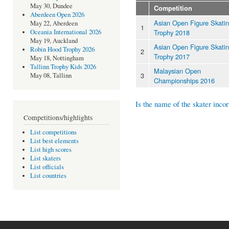
May 30, Dundee
Competition
Aberdeen Open 2026
Asian Open Figure Skati
May 22, Aberdeen
1
Trophy 2018
Oceania International 2026
May 19, Auckland
Asian Open Figure Skati
Robin Hood Trophy 2026
2
Trophy 2017
May 18, Nottingham
Tallinn Trophy Kids 2026
Malaysian Open
3
May 08, Tallinn
Championships 2016
Is the name of the skater incor
Competitions/highlights
List competitions
List best elements
List high scores
List skaters
List officials
List countries