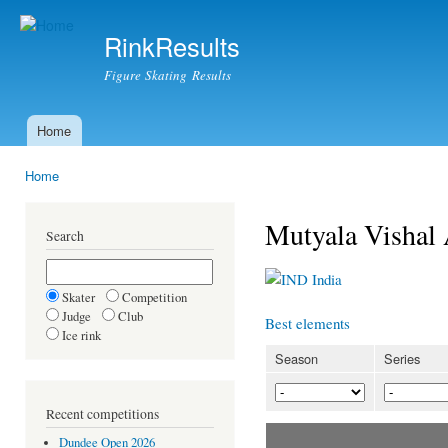
Ski
mai
RinkResults
con
Figure Skating Results
Home
Main menu
Home
You are here
Mutyala Visha
Search
India
Skater
Competition
Judge
Club
Best elements
Ice rink
Season
Series
Recent competitions
Dundee Open 2026