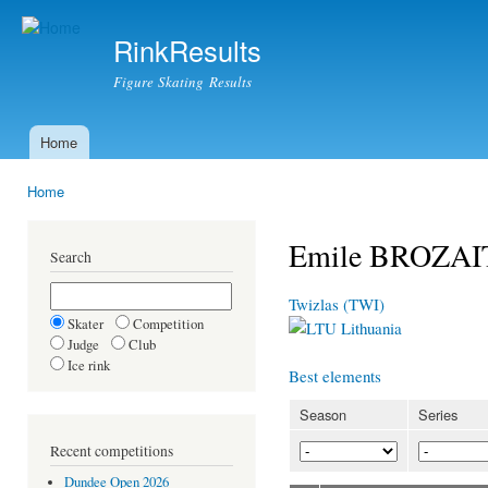
Ski
mai
RinkResults
con
Figure Skating Results
Home
Main menu
Home
You are here
Emile BROZA
Search
Twizlas (TWI)
Skater
Competition
Lithuania
Judge
Club
Ice rink
Best elements
Season
Series
Recent competitions
Dundee Open 2026