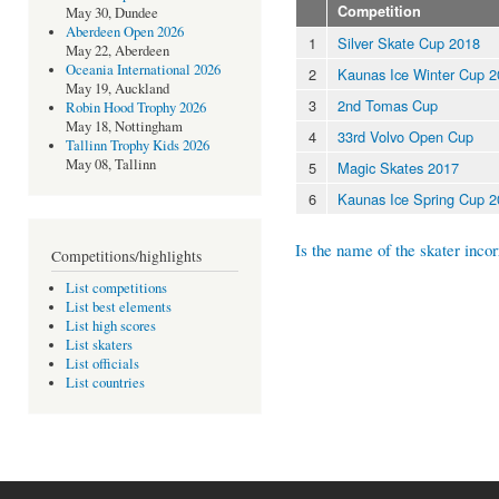
Competition
May 30, Dundee
Aberdeen Open 2026
1
Silver Skate Cup 2018
May 22, Aberdeen
Oceania International 2026
2
Kaunas Ice Winter Cup 
May 19, Auckland
3
2nd Tomas Cup
Robin Hood Trophy 2026
May 18, Nottingham
4
33rd Volvo Open Cup
Tallinn Trophy Kids 2026
May 08, Tallinn
5
Magic Skates 2017
6
Kaunas Ice Spring Cup 
Is the name of the skater incor
Competitions/highlights
List competitions
List best elements
List high scores
List skaters
List officials
List countries