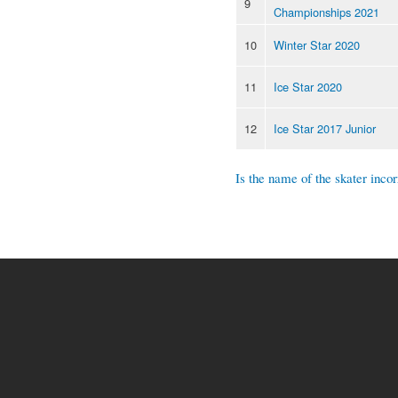
9
Championships 2021
10
Winter Star 2020
11
Ice Star 2020
12
Ice Star 2017 Junior
Is the name of the skater incor