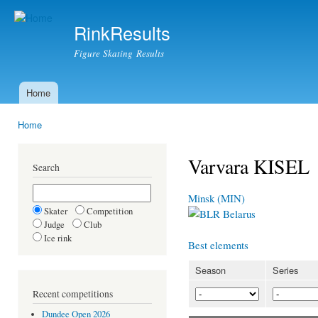
Ski
mai
RinkResults
con
Figure Skating Results
Home
Main menu
Home
You are here
Varvara KISEL
Search
Minsk (MIN)
Skater
Competition
Belarus
Judge
Club
Ice rink
Best elements
Season
Series
Recent competitions
Dundee Open 2026