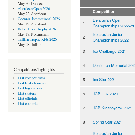
May 30, Dundee
Aberdeen Open 2026
Competition
May 22, Aberdeen
Oceania International 2026
Belarusian Open
1
May 19, Auckland
Championships 2022-23
Robin Hood Trophy 2026
Belarusian Junior
May 18, Nottingham
2
Tallinn Trophy Kids 2026
Championships 2022
May 08, Tallinn
3
Ice Challenge 2021
4
Denis Ten Memorial 202
Competitions/highlights
List competitions
5
Ice Star 2021
List best elements
List high scores
6
JGP Linz 2021
List skaters
List officials
List countries
7
JGP Krasnoyarsk 2021
8
Spring Star 2021
Belarusian Junior