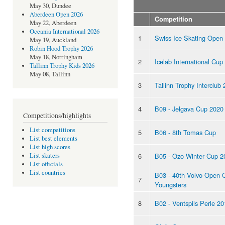
May 30, Dundee
Aberdeen Open 2026
Competition
May 22, Aberdeen
Oceania International 2026
1
Swiss Ice Skating Open
May 19, Auckland
Robin Hood Trophy 2026
May 18, Nottingham
2
Icelab International Cup
Tallinn Trophy Kids 2026
May 08, Tallinn
3
Tallinn Trophy Interclub
4
B09 - Jelgava Cup 2020
Competitions/highlights
List competitions
5
B06 - 8th Tomas Cup
List best elements
List high scores
6
B05 - Ozo Winter Cup 2
List skaters
List officials
List countries
B03 - 40th Volvo Open 
7
Youngsters
8
B02 - Ventspils Perle 2