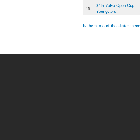
34th Volvo Open Cup
19
Youngsters
Is the name of the skater incor