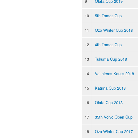
9
Olafa Cup 2019
10
5th Tomas Cup
11
Ozo Winter Cup 2018
12
4th Tomas Cup
13
Tukuma Cup 2018
14
Valmieras Kauss 2018
15
Katrina Cup 2018
16
Olafa Cup 2018
17
35th Volvo Open Cup
18
Ozo Winter Cup 2017