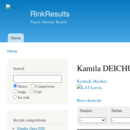
Ski
mai
RinkResults
con
Figure Skating Results
Home
Main menu
Home
You are here
Kamila DEIC
Search
Kaskads (Kaska)
Skater
Competition
Latvia
Judge
Club
Ice rink
Best elements
Season
Series
Recent competitions
Dundee Open 2026