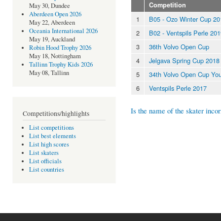
Competition
May 30, Dundee
Aberdeen Open 2026
1
B05 - Ozo Winter Cup 20
May 22, Aberdeen
Oceania International 2026
2
B02 - Ventspils Perle 20
May 19, Auckland
3
36th Volvo Open Cup
Robin Hood Trophy 2026
May 18, Nottingham
4
Jelgava Spring Cup 2018
Tallinn Trophy Kids 2026
May 08, Tallinn
5
34th Volvo Open Cup You
6
Ventspils Perle 2017
Is the name of the skater incor
Competitions/highlights
List competitions
List best elements
List high scores
List skaters
List officials
List countries