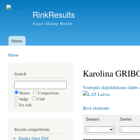
Ski
mai
RinkResults
con
Figure Skating Results
Home
Main menu
Home
You are here
Karolina GRI
Search
Ventspils daiļslidošanas klubs
Skater
Competition
Latvia
Judge
Club
Ice rink
Best elements
Season
Series
Recent competitions
Dundee Open 2026