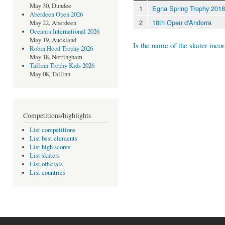
May 30, Dundee
1
Egna Spring Trophy 2018
Aberdeen Open 2026
2
18th Open d'Andorra
May 22, Aberdeen
Oceania International 2026
May 19, Auckland
Is the name of the skater incor
Robin Hood Trophy 2026
May 18, Nottingham
Tallinn Trophy Kids 2026
May 08, Tallinn
Competitions/highlights
List competitions
List best elements
List high scores
List skaters
List officials
List countries