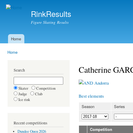
Ski
mai
RinkResults
con
Figure Skating Results
Home
Main menu
Home
You are here
Catherine GAR
Search
Andorra
Skater
Competition
Judge
Club
Best elements
Ice rink
Season
Series
Recent competitions
Competition
Dundee Open 2026