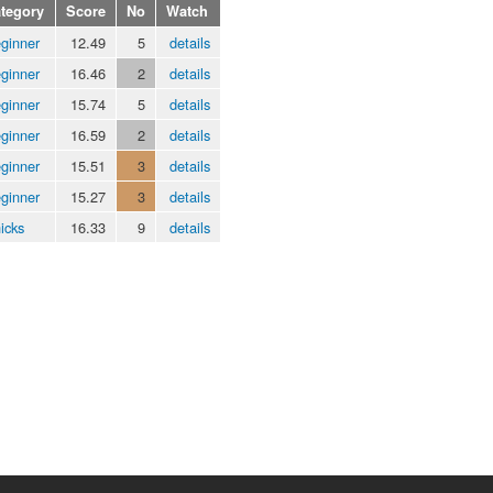
tegory
Score
No
Watch
ginner
12.49
5
details
ginner
16.46
2
details
ginner
15.74
5
details
ginner
16.59
2
details
ginner
15.51
3
details
ginner
15.27
3
details
icks
16.33
9
details