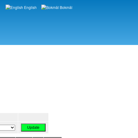
English
Bokmål
Languages