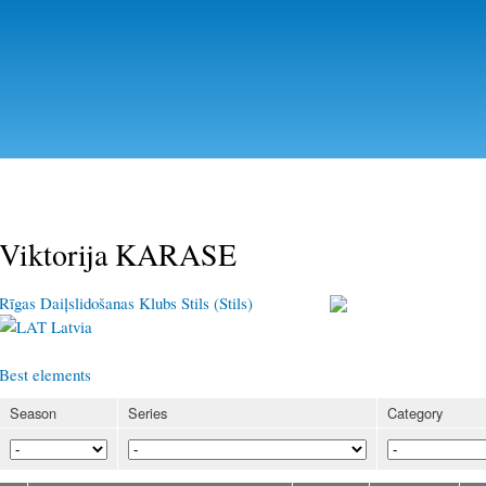
Skip to
main
content
Viktorija KARASE
Rīgas Daiļslidošanas Klubs Stils (Stils)
Latvia
Best elements
Season
Series
Category