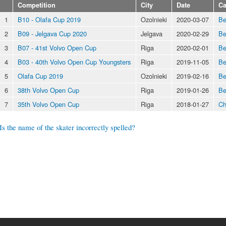
Competition
City
Date
Ca
1
B10 - Olafa Cup 2019
Ozolnieki
2020-03-07
Be
2
B09 - Jelgava Cup 2020
Jelgava
2020-02-29
Be
3
B07 - 41st Volvo Open Cup
Riga
2020-02-01
Be
4
B03 - 40th Volvo Open Cup Youngsters
Riga
2019-11-05
Be
5
Olafa Cup 2019
Ozolnieki
2019-02-16
Be
6
38th Volvo Open Cup
Riga
2019-01-26
Be
7
35th Volvo Open Cup
Riga
2018-01-27
Ch
Is the name of the skater incorrectly spelled?