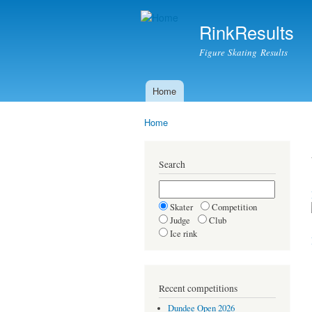
RinkResults
Figure Skating Results
Home
Main menu
Home
You are here
Search
Skater
Competition
Judge
Club
Ice rink
Recent competitions
Dundee Open 2026