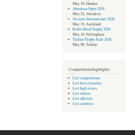
May 30, Dundee
Aberdeen Open 2026
May 22, Aberdeen
Oceania International 2026
May 19, Auckland
Robin Hood Trophy 2026
May 18, Nottingham
Tallinn Trophy Kids 2026
May 08, Tallinn
Competitions/highlights
List competitions
List best elements
List high scores
List skaters
List officials
List countries