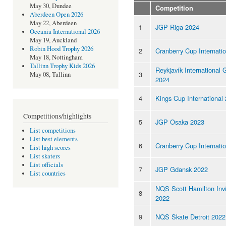
May 30, Dundee
Competition
Aberdeen Open 2026
May 22, Aberdeen
1
JGP Riga 2024
Oceania International 2026
May 19, Auckland
Robin Hood Trophy 2026
2
Cranberry Cup Internati
May 18, Nottingham
Tallinn Trophy Kids 2026
Reykjavík International
3
May 08, Tallinn
2024
4
Kings Cup International
Competitions/highlights
5
JGP Osaka 2023
List competitions
List best elements
6
Cranberry Cup Internati
List high scores
List skaters
List officials
7
JGP Gdansk 2022
List countries
NQS Scott Hamilton Invi
8
2022
9
NQS Skate Detroit 2022