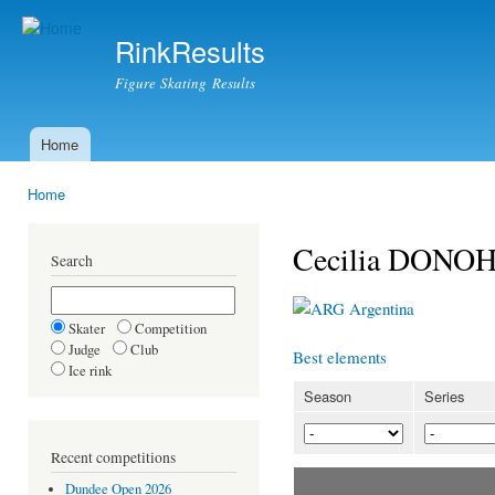
Ski
mai
RinkResults
con
Figure Skating Results
Home
Main menu
Home
You are here
Cecilia DONO
Search
Argentina
Skater
Competition
Judge
Club
Best elements
Ice rink
Season
Series
Recent competitions
Dundee Open 2026