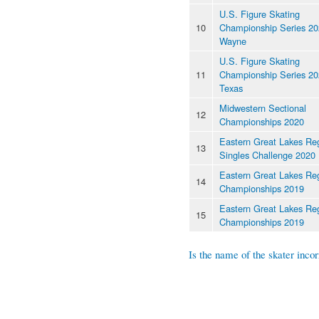
U.S. Figure Skating
10
Championship Series 202
Wayne
U.S. Figure Skating
11
Championship Series 20
Texas
Midwestern Sectional
12
Championships 2020
Eastern Great Lakes Re
13
Singles Challenge 2020
Eastern Great Lakes Re
14
Championships 2019
Eastern Great Lakes Re
15
Championships 2019
Is the name of the skater incor