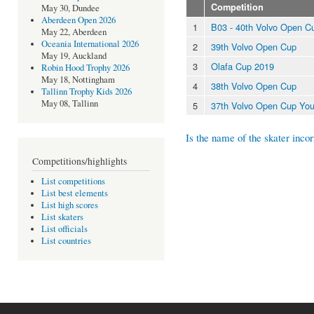
Competition
May 30, Dundee
Aberdeen Open 2026
1
B03 - 40th Volvo Open C
May 22, Aberdeen
Oceania International 2026
2
39th Volvo Open Cup
May 19, Auckland
3
Olafa Cup 2019
Robin Hood Trophy 2026
May 18, Nottingham
4
38th Volvo Open Cup
Tallinn Trophy Kids 2026
May 08, Tallinn
5
37th Volvo Open Cup You
Is the name of the skater incor
Competitions/highlights
List competitions
List best elements
List high scores
List skaters
List officials
List countries