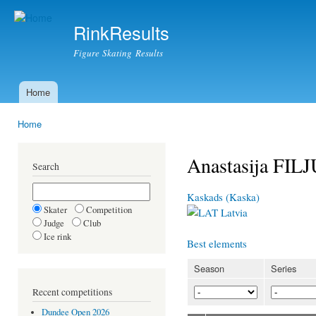
Ski
mai
RinkResults
con
Figure Skating Results
Home
Main menu
Home
You are here
Anastasija FI
Search
Kaskads (Kaska)
Skater
Competition
Latvia
Judge
Club
Ice rink
Best elements
Season
Series
Recent competitions
Dundee Open 2026