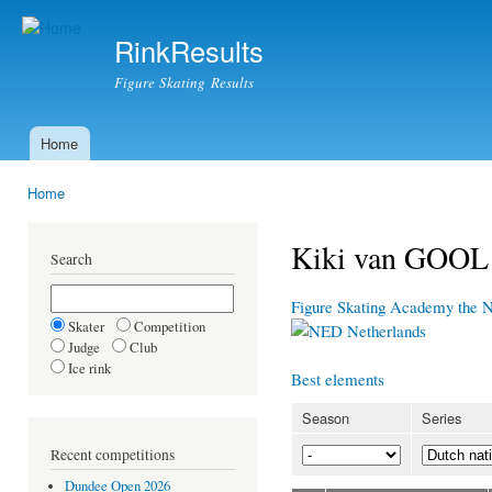
Ski
mai
RinkResults
con
Figure Skating Results
Home
Main menu
Home
You are here
Kiki van GOOL
Search
Figure Skating Academy the 
Skater
Competition
Netherlands
Judge
Club
Ice rink
Best elements
Season
Series
Recent competitions
Dundee Open 2026