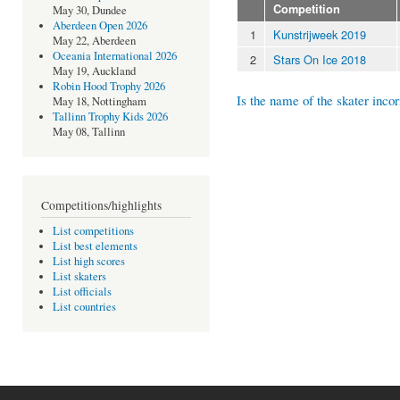
Competition
May 30, Dundee
Aberdeen Open 2026
1
Kunstrijweek 2019
May 22, Aberdeen
Oceania International 2026
2
Stars On Ice 2018
May 19, Auckland
Robin Hood Trophy 2026
Is the name of the skater incor
May 18, Nottingham
Tallinn Trophy Kids 2026
May 08, Tallinn
Competitions/highlights
List competitions
List best elements
List high scores
List skaters
List officials
List countries