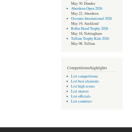
May 30, Dundee
Aberdeen Open 2026
May 22, Aberdeen
Oceania International 2026
May 19, Auckland
Robin Hood Trophy 2026
May 18, Nottingham
Tallinn Trophy Kids 2026
May 08, Tallinn
Competitions/highlights
List competitions
List best elements
List high scores
List skaters
List officials
List countries