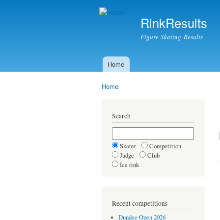
RinkResults
Figure Skating Results
Home
Main menu
Home
You are here
Search
Skater
Competition
Judge
Club
Ice rink
Recent competitions
Dundee Open 2026