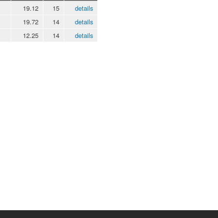
19.12
15
details
19.72
14
details
12.25
14
details