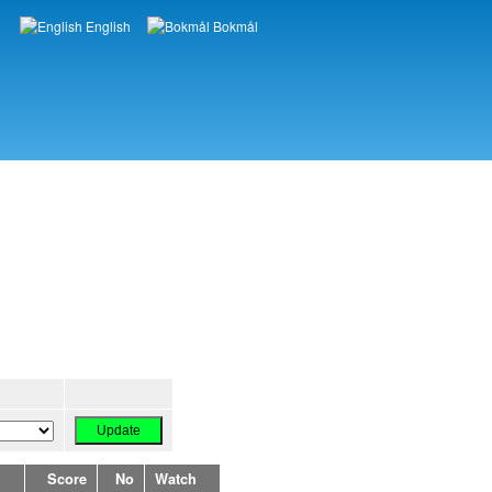
English
Bokmål
Languages
Score
No
Watch