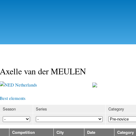
Skip to
main
content
Axelle van der MEULEN
Netherlands
Best elements
Season
Series
Category
Competition
City
Date
Category