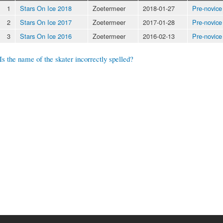
1
Stars On Ice 2018
Zoetermeer
2018-01-27
Pre-novice
2
Stars On Ice 2017
Zoetermeer
2017-01-28
Pre-novice
3
Stars On Ice 2016
Zoetermeer
2016-02-13
Pre-novice
Is the name of the skater incorrectly spelled?