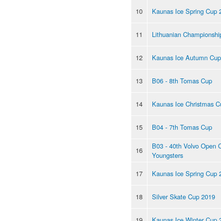
10
Kaunas Ice Spring Cup 
11
Lithuanian Championshi
12
Kaunas Ice Autumn Cup
13
B06 - 8th Tomas Cup
14
Kaunas Ice Christmas C
15
B04 - 7th Tomas Cup
B03 - 40th Volvo Open 
16
Youngsters
17
Kaunas Ice Spring Cup 
18
Silver Skate Cup 2019
19
Kaunas Ice Winter Cup 