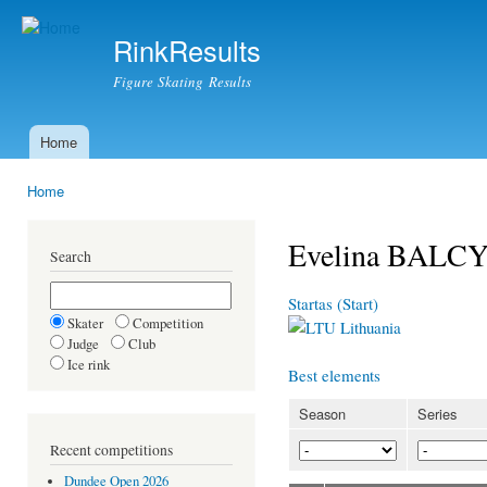
Ski
mai
RinkResults
con
Figure Skating Results
Home
Main menu
Home
You are here
Evelina BALC
Search
Startas (Start)
Skater
Competition
Lithuania
Judge
Club
Ice rink
Best elements
Season
Series
Recent competitions
Dundee Open 2026