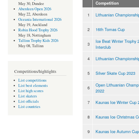
Competition
May 30, Dundee
Aberdeen Open 2026
May 22, Aberdeen
1
Lithuanian Championshi
Oceania International 2026
May 19, Auckland
2
16th Tomas Cup
Robin Hood Trophy 2026
May 18, Nottingham
Tallinn Trophy Kids 2026
Ice Beat Winter Trophy 
3
May 08, Tallinn
Interclub
4
Lithuanian Championshi
Competitions/highlights
5
Silver Skate Cup 2023
List competitions
Open Lithuanian Champ
List best elements
6
2022
List high scores
List skaters
List officials
7
Kaunas Ice Winter Cup 
List countries
8
Kaunas Ice Christmas C
9
Kaunas Ice Autumn Cup