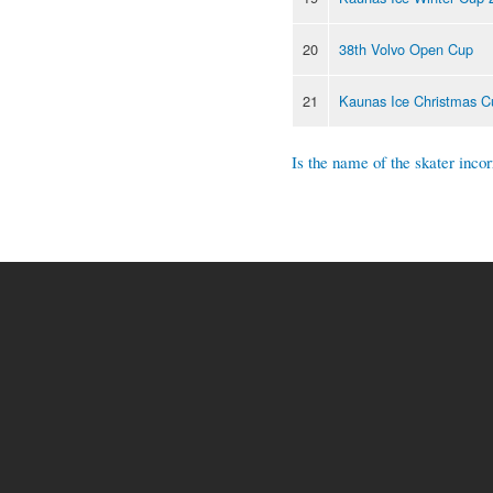
20
38th Volvo Open Cup
21
Kaunas Ice Christmas C
Is the name of the skater incor