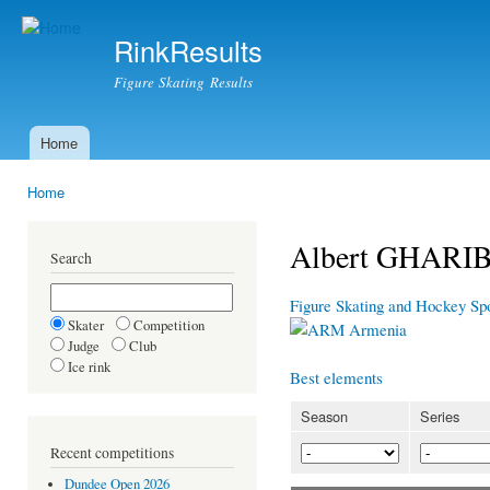
Ski
mai
RinkResults
con
Figure Skating Results
Home
Main menu
Home
You are here
Albert GHARI
Search
Figure Skating and Hockey Sp
Skater
Competition
Armenia
Judge
Club
Ice rink
Best elements
Season
Series
Recent competitions
Dundee Open 2026