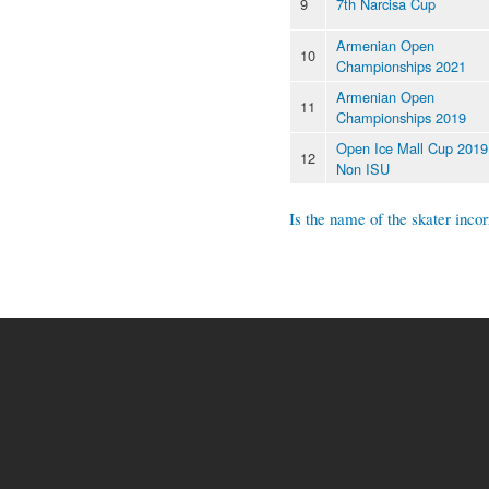
9
7th Narcisa Cup
Armenian Open
10
Championships 2021
Armenian Open
11
Championships 2019
Open Ice Mall Cup 2019
12
Non ISU
Is the name of the skater incor