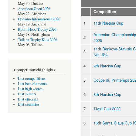
May 30, Dundee
Aberdeen Open 2026
Competition
May 22, Aberdeen
Oceania International 2026
1
11th Narcisa Cup
May 19, Auckland
Robin Hood Trophy 2026
Armenian Championship
May 18, Nottingham
2
Tallinn Trophy Kids 2026
2025
May 08, Tallinn
11th Denkova-Staviski 
3
Non ISU
4
9th Narcisa Cup
Competitions/highlights
List competitions
5
Coupe du Printemps 20
List best elements
List high scores
6
8th Narcisa Cup
List skaters
List officials
List countries
7
Tivoli Cup 2023
8
16th Santa Claus Cup I