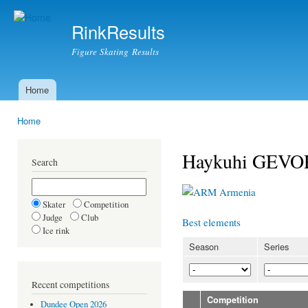
Ski
mai
RinkResults
con
Figure Skating Results
Home
Main menu
Home
You are here
Haykuhi GEV
Search
Armenia
Skater
Competition
Judge
Club
Best elements
Ice rink
Season
Series
Recent competitions
Competition
Dundee Open 2026