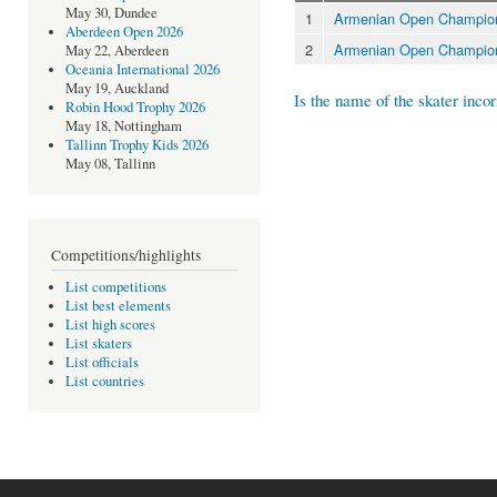
May 30, Dundee
1
Armenian Open Champion
Aberdeen Open 2026
2
Armenian Open Champion
May 22, Aberdeen
Oceania International 2026
May 19, Auckland
Is the name of the skater incor
Robin Hood Trophy 2026
May 18, Nottingham
Tallinn Trophy Kids 2026
May 08, Tallinn
Competitions/highlights
List competitions
List best elements
List high scores
List skaters
List officials
List countries