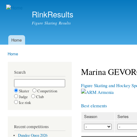
Ski
mai
RinkResults
con
Figure Skating Results
Home
Main menu
Home
You are here
Marina GEVO
Search
Figure Skating and Hockey Sp
Skater
Competition
Armenia
Judge
Club
Ice rink
Best elements
Season
Series
Recent competitions
Dundee Open 2026