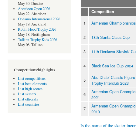
May 30, Dundee
Aberdeen Open 2026
Competition
May 22, Aberdeen
Oceania International 2026
1
Armenian Championships
May 19, Auckland
Robin Hood Trophy 2026
May 18, Nottingham
2
18th Santa Claus Cup
Tallinn Trophy Kids 2026
May 08, Tallinn
3
11th Denkova-Staviski C
4
Black Sea Ice Cup 2024
Competitions/highlights
Abu Dhabi Classic Figure
List competitions
5
Trophy Interclub 2023
List best elements
List high scores
Armenian Open Champio
6
List skaters
2021
List officials
List countries
Armenian Open Champio
7
2019
Is the name of the skater incor