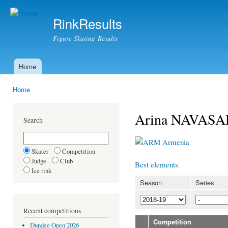
Ski
mai
RinkResults
con
Figure Skating Results
Home
Main menu
Home
You are here
Arina NAVAS
Search
Armenia
Skater
Competition
Judge
Club
Best elements
Ice rink
Season
Series
Recent competitions
Competition
Dundee Open 2026