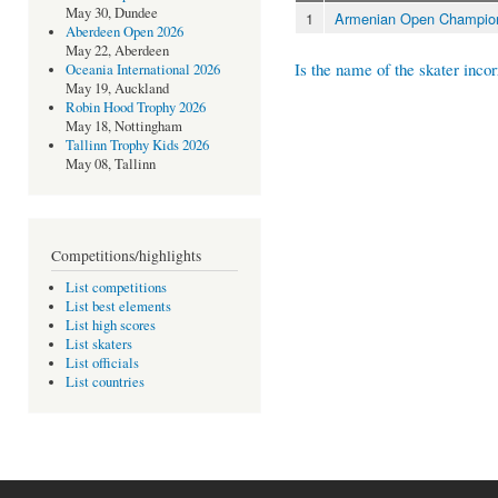
May 30, Dundee
1
Armenian Open Champion
Aberdeen Open 2026
May 22, Aberdeen
Is the name of the skater incor
Oceania International 2026
May 19, Auckland
Robin Hood Trophy 2026
May 18, Nottingham
Tallinn Trophy Kids 2026
May 08, Tallinn
Competitions/highlights
List competitions
List best elements
List high scores
List skaters
List officials
List countries