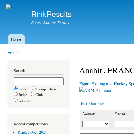
Ski
mai
RinkResults
con
Figure Skating Results
Home
Main menu
Home
You are here
Anahit JERA
Search
Figure Skating and Hockey Sp
Skater
Competition
Armenia
Judge
Club
Ice rink
Best elements
Season
Series
Recent competitions
Dundee Open 2026