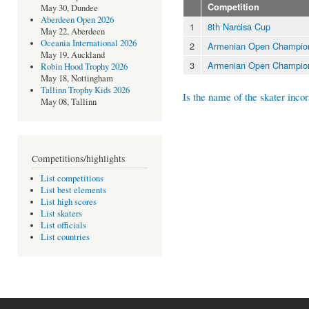
Competition
May 30, Dundee
Aberdeen Open 2026
1
8th Narcisa Cup
May 22, Aberdeen
Oceania International 2026
2
Armenian Open Champion
May 19, Auckland
3
Armenian Open Champion
Robin Hood Trophy 2026
May 18, Nottingham
Tallinn Trophy Kids 2026
Is the name of the skater incor
May 08, Tallinn
Competitions/highlights
List competitions
List best elements
List high scores
List skaters
List officials
List countries