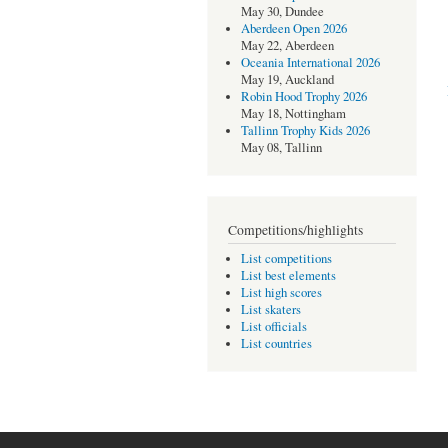
May 30, Dundee
Aberdeen Open 2026
May 22, Aberdeen
Oceania International 2026
May 19, Auckland
Robin Hood Trophy 2026
May 18, Nottingham
Tallinn Trophy Kids 2026
May 08, Tallinn
Competitions/highlights
List competitions
List best elements
List high scores
List skaters
List officials
List countries