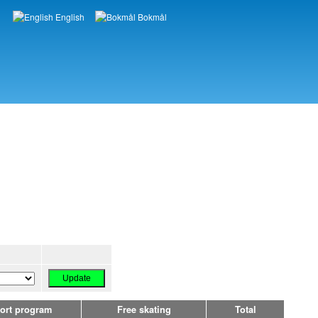
English
Bokmål
Languages
ort program
Free skating
Total