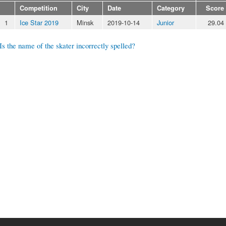
Competition
City
Date
Category
Score
1
Ice Star 2019
Minsk
2019-10-14
Junior
29.04
Is the name of the skater incorrectly spelled?