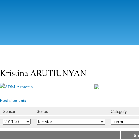
Skip to
main
content
Kristina ARUTIUNYAN
Armenia
Best elements
Season
Series
Category
Sh