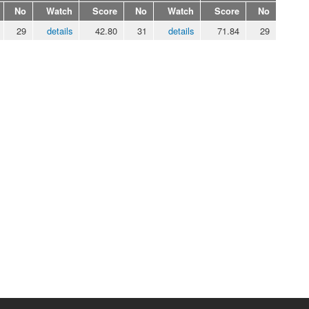
No
Watch
Score
No
Watch
Score
No
29
details
42.80
31
details
71.84
29