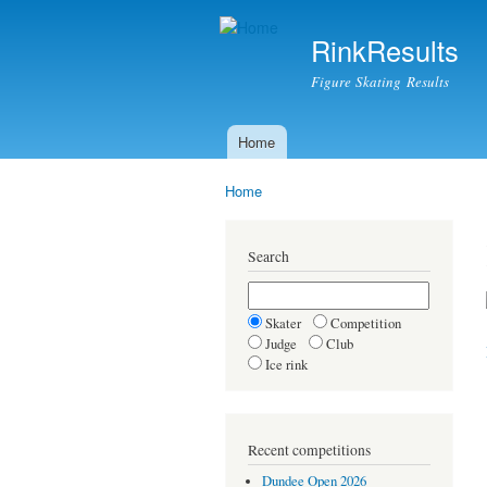
RinkResults
Figure Skating Results
Home
Main menu
Home
You are here
Search
Skater
Competition
Judge
Club
Ice rink
Recent competitions
Dundee Open 2026