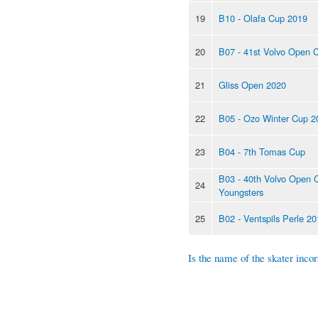
19
B10 - Olafa Cup 2019
20
B07 - 41st Volvo Open 
21
Gliss Open 2020
22
B05 - Ozo Winter Cup 2
23
B04 - 7th Tomas Cup
B03 - 40th Volvo Open 
24
Youngsters
25
B02 - Ventspils Perle 2
Is the name of the skater incor