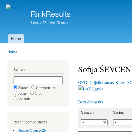
Ski
mai
RinkResults
con
Figure Skating Results
Home
Main menu
Home
You are here
Sofija ŠEVCE
Search
OZO Daiļslidošanas Klubs (
Skater
Competition
Latvia
Judge
Club
Ice rink
Best elements
Season
Series
Recent competitions
Dundee Open 2026