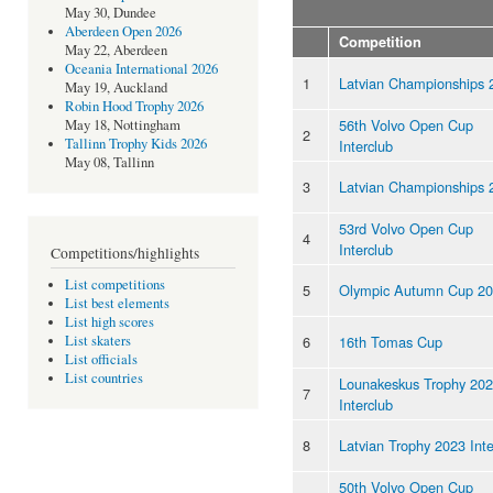
May 30, Dundee
Aberdeen Open 2026
Competition
May 22, Aberdeen
Oceania International 2026
1
Latvian Championships 
May 19, Auckland
Robin Hood Trophy 2026
56th Volvo Open Cup
May 18, Nottingham
2
Tallinn Trophy Kids 2026
Interclub
May 08, Tallinn
3
Latvian Championships 
53rd Volvo Open Cup
4
Interclub
Competitions/highlights
List competitions
5
Olympic Autumn Cup 2
List best elements
List high scores
6
16th Tomas Cup
List skaters
List officials
List countries
Lounakeskus Trophy 20
7
Interclub
8
Latvian Trophy 2023 Inte
50th Volvo Open Cup