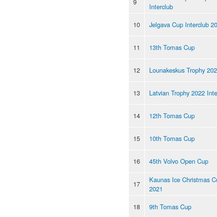
9
Interclub
10
Jelgava Cup Interclub 2
11
13th Tomas Cup
12
Lounakeskus Trophy 20
13
Latvian Trophy 2022 Inte
14
12th Tomas Cup
15
10th Tomas Cup
16
45th Volvo Open Cup
Kaunas Ice Christmas C
17
2021
18
9th Tomas Cup