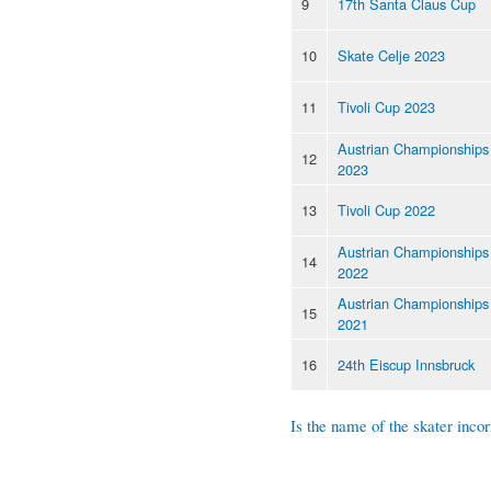
9
17th Santa Claus Cup
10
Skate Celje 2023
11
Tivoli Cup 2023
Austrian Championships
12
2023
13
Tivoli Cup 2022
Austrian Championships
14
2022
Austrian Championships
15
2021
16
24th Eiscup Innsbruck
Is the name of the skater incor