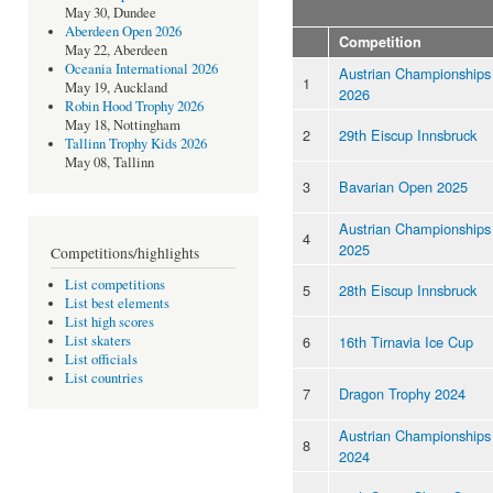
May 30, Dundee
Aberdeen Open 2026
Competition
May 22, Aberdeen
Oceania International 2026
Austrian Championships
1
May 19, Auckland
2026
Robin Hood Trophy 2026
May 18, Nottingham
2
29th Eiscup Innsbruck
Tallinn Trophy Kids 2026
May 08, Tallinn
3
Bavarian Open 2025
Austrian Championships
4
2025
Competitions/highlights
List competitions
5
28th Eiscup Innsbruck
List best elements
List high scores
6
16th Tirnavia Ice Cup
List skaters
List officials
List countries
7
Dragon Trophy 2024
Austrian Championships
8
2024