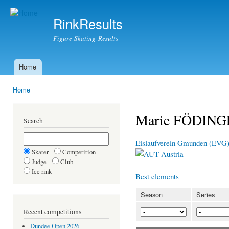
Ski
mai
RinkResults
con
Figure Skating Results
Home
Main menu
Home
You are here
Marie FÖDIN
Search
Eislaufverein Gmunden (EVG
Skater
Competition
Austria
Judge
Club
Ice rink
Best elements
Season
Series
Recent competitions
Dundee Open 2026