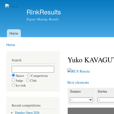
Ski
mai
RinkResults
con
Figure Skating Results
Home
Main menu
Home
You are here
Yuko KAVAGUT
Search
Russia
Skater
Competition
Judge
Club
Best elements
Ice rink
Season
Series
Recent competitions
Dundee Open 2026