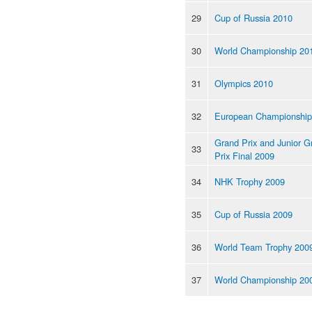
29
Cup of Russia 2010
30
World Championship 20
31
Olympics 2010
32
European Championship
Grand Prix and Junior G
33
Prix Final 2009
34
NHK Trophy 2009
35
Cup of Russia 2009
36
World Team Trophy 200
37
World Championship 20