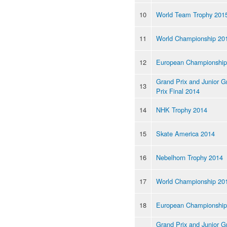
10
World Team Trophy 201
11
World Championship 20
12
European Championship
Grand Prix and Junior G
13
Prix Final 2014
14
NHK Trophy 2014
15
Skate America 2014
16
Nebelhorn Trophy 2014
17
World Championship 20
18
European Championship
Grand Prix and Junior G