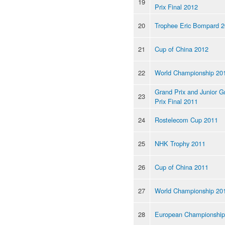
19
Prix Final 2012
20
Trophee Eric Bompard 
21
Cup of China 2012
22
World Championship 20
Grand Prix and Junior G
23
Prix Final 2011
24
Rostelecom Cup 2011
25
NHK Trophy 2011
26
Cup of China 2011
27
World Championship 20
28
European Championship