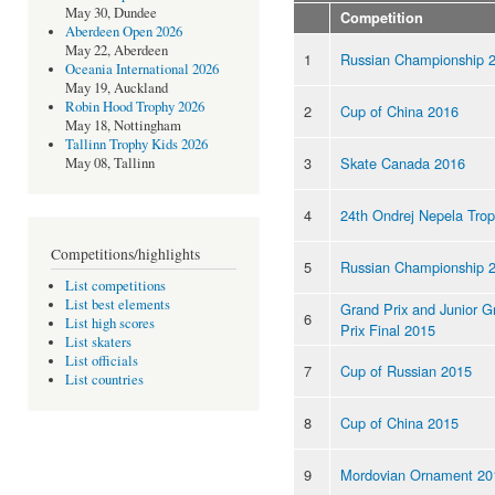
May 30, Dundee
Competition
Aberdeen Open 2026
May 22, Aberdeen
1
Russian Championship 
Oceania International 2026
May 19, Auckland
Robin Hood Trophy 2026
2
Cup of China 2016
May 18, Nottingham
Tallinn Trophy Kids 2026
3
Skate Canada 2016
May 08, Tallinn
4
24th Ondrej Nepela Tro
Competitions/highlights
5
Russian Championship 
List competitions
List best elements
Grand Prix and Junior G
6
List high scores
Prix Final 2015
List skaters
List officials
7
Cup of Russian 2015
List countries
8
Cup of China 2015
9
Mordovian Ornament 20