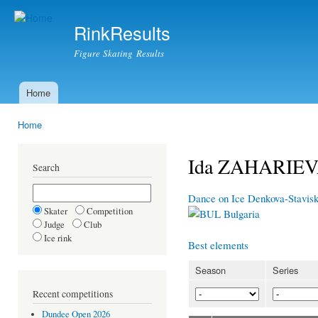
Ski
mai
RinkResults
con
Figure Skating Results
Home
Main menu
Home
You are here
Ida ZAHARIE
Search
Dance on Ice Denkova-Stavisk
Skater
Competition
Bulgaria
Judge
Club
Ice rink
Best elements
Season
Series
Recent competitions
Dundee Open 2026