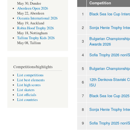
Competition
May 30, Dundee
Aberdeen Open 2026
May 22, Aberdeen
1
Black Sea Ice Cup Inter
Oceania International 2026
May 19, Auckland
2
Sonja Henie Trophy Inte
Robin Hood Trophy 2026
May 18, Nottingham
Tallinn Trophy Kids 2026
Bulgarian Championship
3
May 08, Tallinn
Awards 2026
4
Sofia Trophy 2026 nonI
Competitions/highlights
5
Bulgarian Championship
List competitions
12th Denkova-Staviski 
List best elements
6
ISU
List high scores
List skaters
List officials
7
Black Sea Ice Cup 202
List countries
8
Sonja Henie Trophy Inte
9
Sofia Trophy 2025 nonI