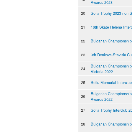
Awards 2023
20
Sofia Trophy 2023 nonI
21
16th Skate Helena Inter
22
Bulgarian Championship
23
9th Denkova-Staviski C
Bulgarian Championships
24
Victoria 2022
25
Bellu Memorial Interclu
Bulgarian Championship
26
Awards 2022
27
Sofia Trophy Interclub 2
28
Bulgarian Championship