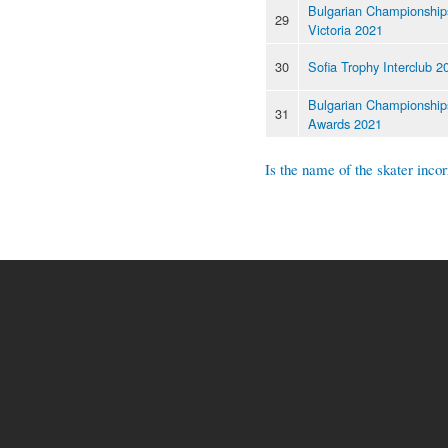
Bulgarian Championships
29
Victoria 2021
30
Sofia Trophy Interclub 2
Bulgarian Championship
31
Awards 2021
Is the name of the skater incor