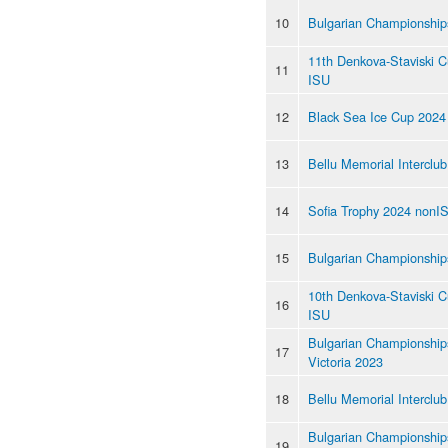
10
Bulgarian Championship
11th Denkova-Staviski 
11
ISU
12
Black Sea Ice Cup 2024
13
Bellu Memorial Interclu
14
Sofia Trophy 2024 nonI
15
Bulgarian Championship
10th Denkova-Staviski 
16
ISU
Bulgarian Championships
17
Victoria 2023
18
Bellu Memorial Interclu
Bulgarian Championship
19