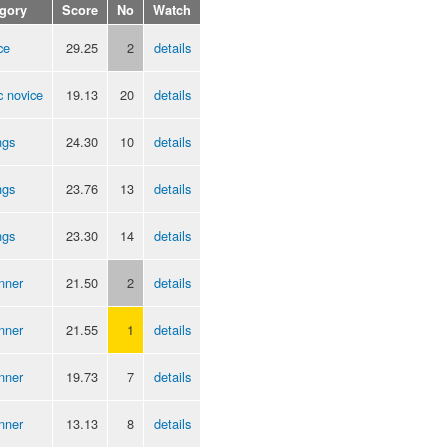
gory
Score
No
Watch
ce
29.25
2
details
c novice
19.13
20
details
ngs
24.30
10
details
ngs
23.76
13
details
ngs
23.30
14
details
nner
21.50
2
details
nner
21.55
1
details
nner
19.73
7
details
nner
13.13
8
details