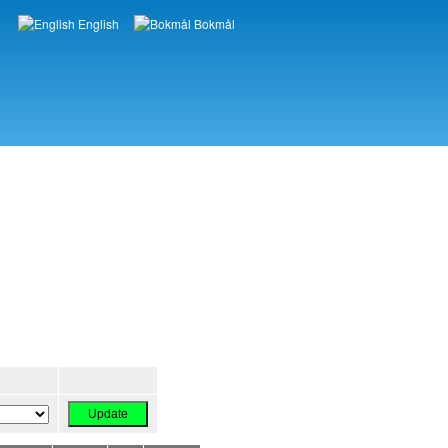
English
Bokmål
Languages