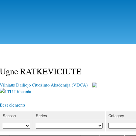
Skip to
main
content
Ugne RATKEVICIUTE
Vilniaus Dailiojo Čiuožimo Akademija (VDCA)
Lithuania
Best elements
Season
Series
Category