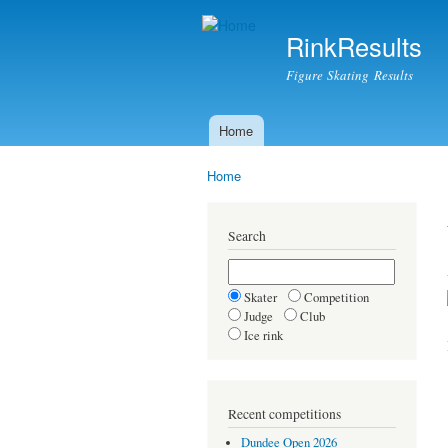
RinkResults
Figure Skating Results
Home
Main menu
Home
You are here
Search
Skater
Competition
Judge
Club
Ice rink
Recent competitions
Dundee Open 2026