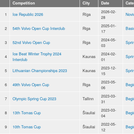
Competition
City
Date
Cate
2026-02-
1
Ice Republic 2026
Rīga
Novi
28
2025-01-
2
54th Volvo Open Cup Interclub
Riga
Basi
17
2024-05-
3
52nd Volvo Open Cup
Riga
Spri
03
Ice Beat Winter Trophy 2024
2024-02-
4
Kaunas
Spri
Interclub
01
2023-12-
5
Lithuanian Championships 2023
Kaunas
Spri
15
2023-05-
6
49th Volvo Open Cup
Riga
Begi
06
2023-03-
7
Olympic Spring Cup 2023
Tallinn
Begi
31
2023-03-
8
13th Tomas Cup
Šiauliai
Begi
04
2022-05-
9
10th Tomas Cup
Šiauliai
Begi
12