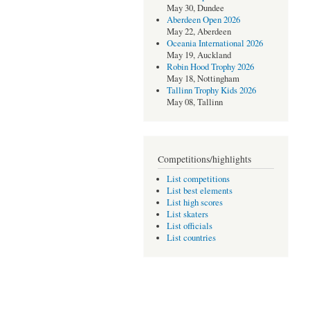
May 30, Dundee
Aberdeen Open 2026
May 22, Aberdeen
Oceania International 2026
May 19, Auckland
Robin Hood Trophy 2026
May 18, Nottingham
Tallinn Trophy Kids 2026
May 08, Tallinn
Competitions/highlights
List competitions
List best elements
List high scores
List skaters
List officials
List countries