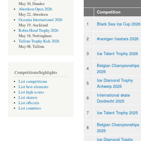
May 30, Dundee
Aberdeen Open 2026
Competition
May 22, Aberdeen
Oceania International 2026
1
Black Sea Ice Cup 2026
May 19, Auckland
Robin Hood Trophy 2026
May 18, Nottingham
2
#nextgen Icestars 2026
Tallinn Trophy Kids 2026
May 08, Tallinn
3
Ice Talent Trophy 2026
Belgian Championships
4
2026
Competitions/highlights
Ice Diamond Trophy
List competitions
5
Antwerp 2025
List best elements
List high scores
International skate
6
List skaters
Dordrecht 2025
List officials
List countries
7
Ice Talent Trophy 2025
Belgian Championships
8
2025
Ice Diamond Trophy