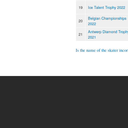
19
Ice Talent Trophy 2022
Belgian Championships
20
2022
Antwerp Diamond Troph
21
2021
Is the name of the skater incor