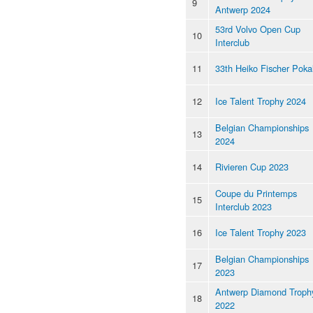
9
Antwerp 2024
53rd Volvo Open Cup
10
Interclub
11
33th Heiko Fischer Poka
12
Ice Talent Trophy 2024
Belgian Championships
13
2024
14
Rivieren Cup 2023
Coupe du Printemps
15
Interclub 2023
16
Ice Talent Trophy 2023
Belgian Championships
17
2023
Antwerp Diamond Troph
18
2022