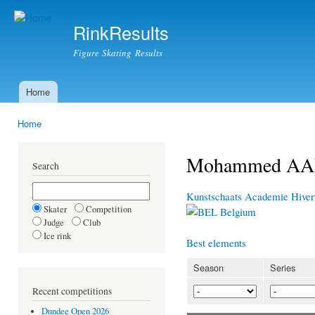
Ski
mai
RinkResults
con
Figure Skating Results
Home
Main menu
Home
You are here
Mohammed A
Search
Kunstschaats Academie Hive
Skater
Competition
Belgium
Judge
Club
Ice rink
Best elements
Season
Series
Recent competitions
Dundee Open 2026