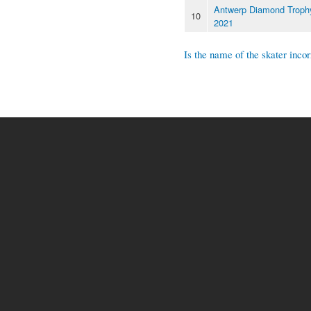
Antwerp Diamond Troph
10
2021
Is the name of the skater incor