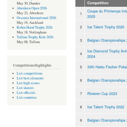
Competition
May 30, Dundee
Aberdeen Open 2026
Coupe du Printemps Inte
May 22, Aberdeen
1
2025
Oceania International 2026
May 19, Auckland
2
Ice Talent Trophy 2025
Robin Hood Trophy 2026
May 18, Nottingham
Tallinn Trophy Kids 2026
3
Belgian Championships
May 08, Tallinn
Ice Diamond Trophy Ant
4
2024
Competitions/highlights
5
33th Heiko Fischer Poka
List competitions
List best elements
6
Belgian Championships
List high scores
List skaters
List officials
7
Rivieren Cup 2023
List countries
8
Ice Talent Trophy 2022
9
Belgian Championships