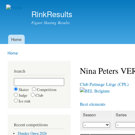
Ski
mai
RinkResults
con
Figure Skating Results
Home
Main menu
Home
You are here
Nina Peters V
Search
Club Patinage Liège (CPL)
Skater
Competition
Belgium
Judge
Club
Ice rink
Best elements
Season
Series
Recent competitions
Dundee Open 2026