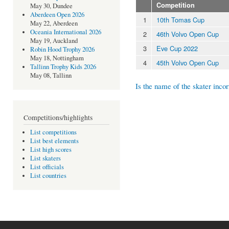
Competition
May 30, Dundee
Aberdeen Open 2026
1
10th Tomas Cup
May 22, Aberdeen
Oceania International 2026
2
46th Volvo Open Cup
May 19, Auckland
3
Eve Cup 2022
Robin Hood Trophy 2026
May 18, Nottingham
4
45th Volvo Open Cup
Tallinn Trophy Kids 2026
May 08, Tallinn
Is the name of the skater incor
Competitions/highlights
List competitions
List best elements
List high scores
List skaters
List officials
List countries