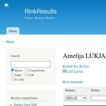
Ski
mai
RinkResults
con
Figure Skating Results
Home
Main menu
Home
You are here
Amelija LUKJ
Search
Kristal Ice (K.Ice)
Skater
Competition
Latvia
Judge
Club
Ice rink
Best elements
Season
Series
Recent competitions
Dundee Open 2026