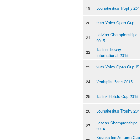
19
Lounakeskus Trophy 20
20
29th Volvo Open Cup
Latvian Championships
21
2015
Tallinn Trophy
22
International 2015
23
28th Volvo Open Cup I
24
Ventspils Perle 2015
25
Tallink Hotels Cup 2015
26
Lounakeskus Trophy 20
Latvian Championships
27
2014
Kaunas Ice Autumn Cup