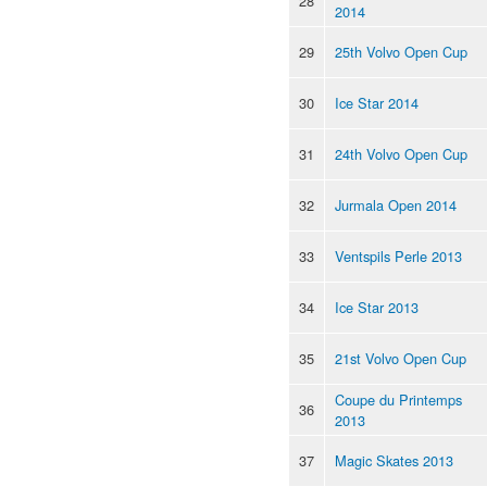
28
2014
29
25th Volvo Open Cup
30
Ice Star 2014
31
24th Volvo Open Cup
32
Jurmala Open 2014
33
Ventspils Perle 2013
34
Ice Star 2013
35
21st Volvo Open Cup
Coupe du Printemps
36
2013
37
Magic Skates 2013