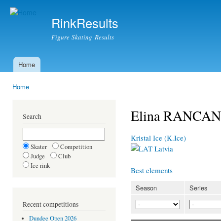
Ski
mai
RinkResults
con
Figure Skating Results
Home
Main menu
Home
You are here
Elina RANCA
Search
Kristal Ice (K.Ice)
Skater
Competition
Latvia
Judge
Club
Ice rink
Best elements
Season
Series
Recent competitions
Dundee Open 2026