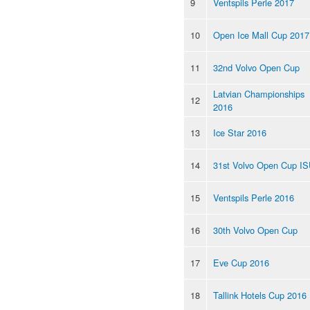
9
Ventspils Perle 2017
10
Open Ice Mall Cup 2017
11
32nd Volvo Open Cup
Latvian Championships
12
2016
13
Ice Star 2016
14
31st Volvo Open Cup I
15
Ventspils Perle 2016
16
30th Volvo Open Cup
17
Eve Cup 2016
18
Tallink Hotels Cup 2016