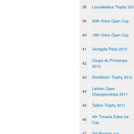
38
Lounakeskus Trophy 20
39
20th Volvo Open Cup
40
19th Volvo Open Cup
41
Ventspils Perle 2012
Coupe du Printemps
42
2012
43
Stockholm Trophy 2012
Latvian Open
44
Championships 2011
45
Tallinn Trophy 2011
4th Tirnavia Edea Ice
46
Cup
47
3rd Rooster cup