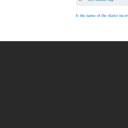
Is the name of the skater incor