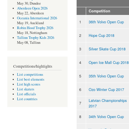
May 30, Dundee
Aberdeen Open 2026
Competition
May 22, Aberdeen
Oceania International 2026
1
36th Volvo Open Cup
May 19, Auckland
Robin Hood Trophy 2026
May 18, Nottingham
2
Hope Cup 2018
Tallinn Trophy Kids 2026
May 08, Tallinn
3
Silver Skate Cup 2018
4
Open Ice Mall Cup 2018
Competitions/highlights
List competitions
5
35th Volvo Open Cup
List best elements
List high scores
6
Ozo Winter Cup 2017
List skaters
List officials
List countries
Latvian Championships
7
2017
8
34th Volvo Open Cup