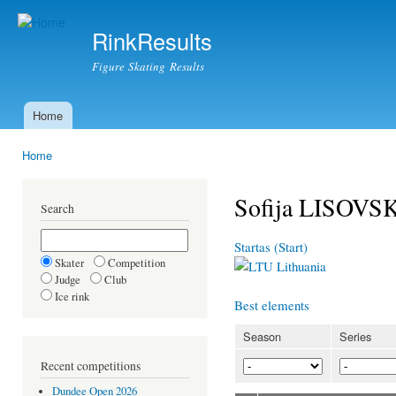
Ski
mai
RinkResults
con
Figure Skating Results
Home
Main menu
Home
You are here
Sofija LISOVS
Search
Startas (Start)
Skater
Competition
Lithuania
Judge
Club
Ice rink
Best elements
Season
Series
Recent competitions
Dundee Open 2026