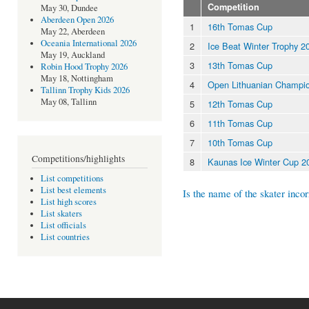
Competition
May 30, Dundee
Aberdeen Open 2026
1
16th Tomas Cup
May 22, Aberdeen
Oceania International 2026
2
Ice Beat Winter Trophy 20
May 19, Auckland
3
13th Tomas Cup
Robin Hood Trophy 2026
May 18, Nottingham
4
Open Lithuanian Champio
Tallinn Trophy Kids 2026
May 08, Tallinn
5
12th Tomas Cup
6
11th Tomas Cup
7
10th Tomas Cup
Competitions/highlights
8
Kaunas Ice Winter Cup 2
List competitions
List best elements
Is the name of the skater incor
List high scores
List skaters
List officials
List countries