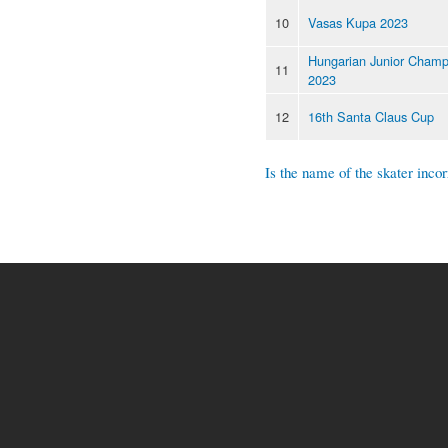
10
Vasas Kupa 2023
Hungarian Junior Champ
11
2023
12
16th Santa Claus Cup
Is the name of the skater incor