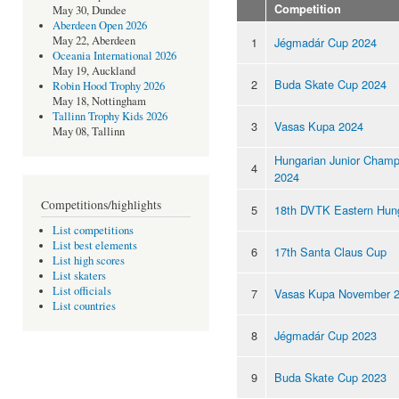
Competition
May 30, Dundee
Aberdeen Open 2026
May 22, Aberdeen
1
Jégmadár Cup 2024
Oceania International 2026
May 19, Auckland
2
Buda Skate Cup 2024
Robin Hood Trophy 2026
May 18, Nottingham
Tallinn Trophy Kids 2026
3
Vasas Kupa 2024
May 08, Tallinn
Hungarian Junior Champ
4
2024
Competitions/highlights
5
18th DVTK Eastern Hun
List competitions
List best elements
6
17th Santa Claus Cup
List high scores
List skaters
List officials
7
Vasas Kupa November 
List countries
8
Jégmadár Cup 2023
9
Buda Skate Cup 2023