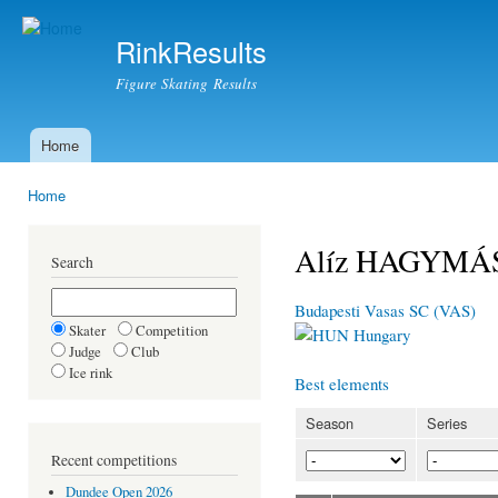
Ski
mai
RinkResults
con
Figure Skating Results
Home
Main menu
Home
You are here
Alíz HAGYMÁ
Search
Budapesti Vasas SC (VAS)
Skater
Competition
Hungary
Judge
Club
Ice rink
Best elements
Season
Series
Recent competitions
Dundee Open 2026