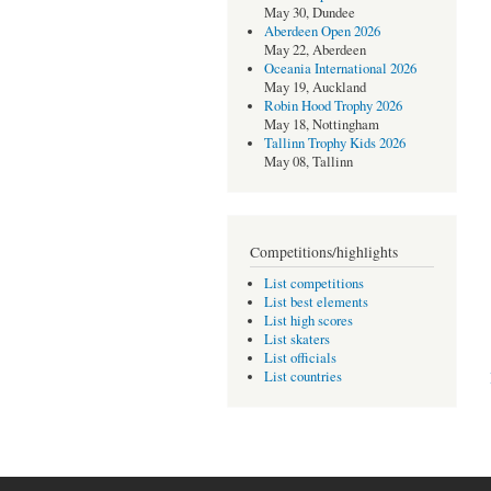
May 30, Dundee
Aberdeen Open 2026
May 22, Aberdeen
Oceania International 2026
May 19, Auckland
Robin Hood Trophy 2026
May 18, Nottingham
Tallinn Trophy Kids 2026
May 08, Tallinn
Competitions/highlights
List competitions
List best elements
List high scores
List skaters
List officials
List countries