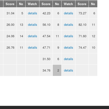
Score
No
Watch
Score
No
Watch
Score
No
31.04
5
details
42.23
6
details
73.27
6
26.00
13
details
56.10
8
details
82.10
11
24.06
14
details
47.54
11
details
71.60
12
26.76
11
details
47.71
9
details
74.47
10
31.50
6
details
34.76
2
details