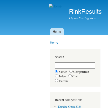
RinkResults
Figure Skating Results
Home
Main menu
Home
You are here
Search
Skater
Competition
Judge
Club
Ice rink
Recent competitions
Dundee Open 2026