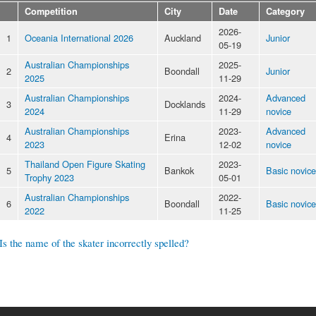
Competition
City
Date
Category
2026-
1
Oceania International 2026
Auckland
Junior
05-19
Australian Championships
2025-
2
Boondall
Junior
2025
11-29
Australian Championships
2024-
Advanced
3
Docklands
2024
11-29
novice
Australian Championships
2023-
Advanced
4
Erina
2023
12-02
novice
Thailand Open Figure Skating
2023-
5
Bankok
Basic novice
Trophy 2023
05-01
Australian Championships
2022-
6
Boondall
Basic novice
2022
11-25
Is the name of the skater incorrectly spelled?