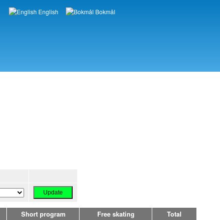
English
Bokmål
Languages
Short program
Free skating
Total