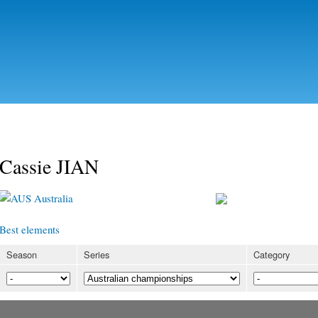
Skip to
main
content
Cassie JIAN
Australia
Best elements
Season
Series
Category