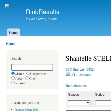
Ski
mai
RinkResults
con
Figure Skating Results
Home
Main menu
Home
You are here
Shantelle ST
Search
FSC Speigas (SPE)
Skater
Competition
Lithuania
Judge
Club
Ice rink
Best elements
Season
Series
Recent competitions
Dundee Open 2026