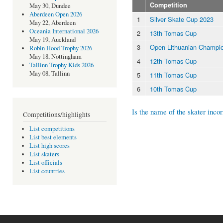
Competition
May 30, Dundee
Aberdeen Open 2026
1
Silver Skate Cup 2023
May 22, Aberdeen
Oceania International 2026
2
13th Tomas Cup
May 19, Auckland
3
Open Lithuanian Champio
Robin Hood Trophy 2026
May 18, Nottingham
4
12th Tomas Cup
Tallinn Trophy Kids 2026
May 08, Tallinn
5
11th Tomas Cup
6
10th Tomas Cup
Is the name of the skater incor
Competitions/highlights
List competitions
List best elements
List high scores
List skaters
List officials
List countries