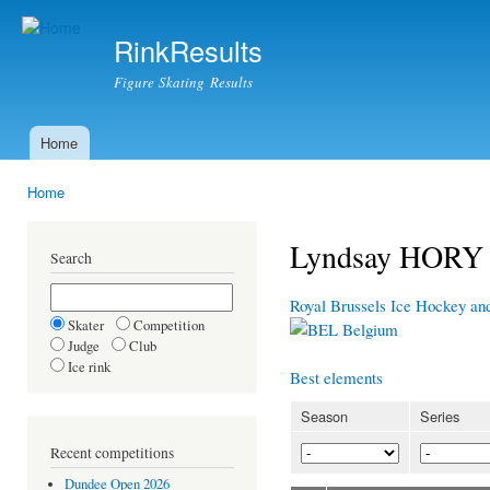
Ski
mai
RinkResults
con
Figure Skating Results
Home
Main menu
Home
You are here
Lyndsay HORY
Search
Royal Brussels Ice Hockey an
Skater
Competition
Belgium
Judge
Club
Ice rink
Best elements
Season
Series
Recent competitions
Dundee Open 2026