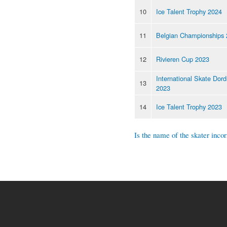
10
Ice Talent Trophy 2024
11
Belgian Championships
12
Rivieren Cup 2023
International Skate Dord
13
2023
14
Ice Talent Trophy 2023
Is the name of the skater incor