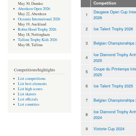
Competition
May 30, Dundee
Aberdeen Open 2026
Daugava Open Cup Inter
May 22, Aberdeen
1
2026
Oceania International 2026
May 19, Auckland
2
Ice Talent Trophy 2026
Robin Hood Trophy 2026
May 18, Nottingham
Tallinn Trophy Kids 2026
3
Belgian Championships
May 08, Tallinn
Ice Diamond Trophy Ant
4
2025
Coupe du Printemps Inte
Competitions/highlights
5
2025
List competitions
List best elements
6
Ice Talent Trophy 2025
List high scores
List skaters
List officials
7
Belgian Championships
List countries
Ice Diamond Trophy Ant
8
2024
9
Victorie Cup 2024