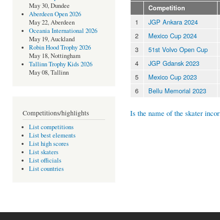
May 30, Dundee
Competition
Aberdeen Open 2026
1
JGP Ankara 2024
May 22, Aberdeen
Oceania International 2026
2
Mexico Cup 2024
May 19, Auckland
Robin Hood Trophy 2026
3
51st Volvo Open Cup
May 18, Nottingham
4
JGP Gdansk 2023
Tallinn Trophy Kids 2026
May 08, Tallinn
5
Mexico Cup 2023
6
Bellu Memorial 2023
Is the name of the skater incor
Competitions/highlights
List competitions
List best elements
List high scores
List skaters
List officials
List countries