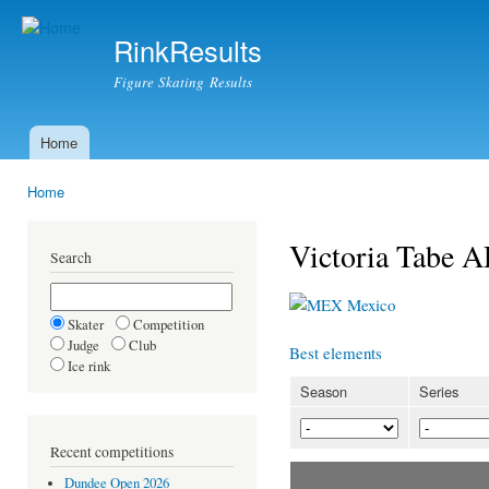
Ski
mai
RinkResults
con
Figure Skating Results
Home
Main menu
Home
You are here
Victoria Tab
Search
Mexico
Skater
Competition
Judge
Club
Best elements
Ice rink
Season
Series
Recent competitions
Dundee Open 2026