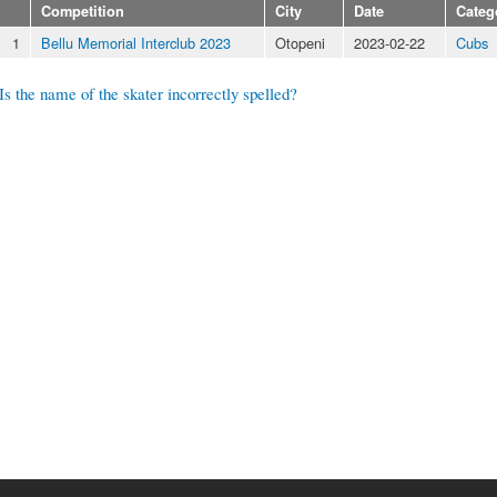
Competition
City
Date
Categ
1
Bellu Memorial Interclub 2023
Otopeni
2023-02-22
Cubs
Is the name of the skater incorrectly spelled?