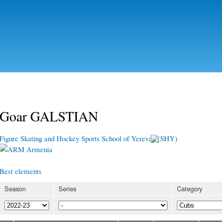
Skip to
main
content
Goar GALSTIAN
Figure Skating and Hockey Sports School of Yerevan (SHY)
Armenia
Best elements
Season
Series
Category