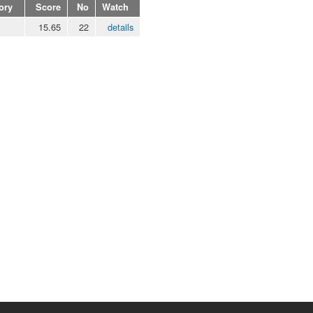
ory
Score
No
Watch
15.65
22
details