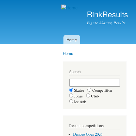
RinkResults
Figure Skating Results
Home
Main menu
Home
You are here
Search
Skater
Competition
Judge
Club
Ice rink
Recent competitions
Dundee Open 2026