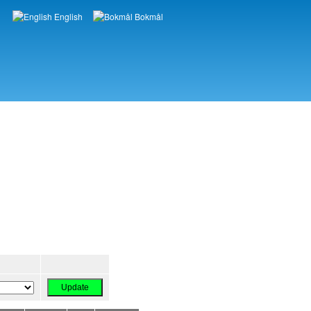
English
Bokmål
Languages