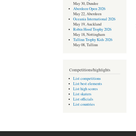
May 30, Dundee
Aberdeen Open 2026
May 22, Aberdeen
Oceania International 2026
May 19, Auckland
Robin Hood Trophy 2026
May 18, Nottingham
Tallinn Trophy Kids 2026
May 08, Tallinn
Competitions/highlights
List competitions
List best elements
List high scores
List skaters
List officials
List countries