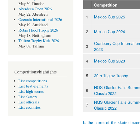
May 30, Dundee
Competition
Aberdeen Open 2026
May 22, Aberdeen
1
Mexico Cup 2025
Oceania International 2026
May 19, Auckland
Robin Hood Trophy 2026
2
Mexico Cup 2024
May 18, Nottingham
Tallinn Trophy Kids 2026
Cranberry Cup Internation
3
May 08, Tallinn
2023
4
Mexico Cup 2023
Competitions/highlights
5
30th Triglav Trophy
List competitions
List best elements
NQS Glacier Falls Summ
6
List high scores
Classic 2022
List skaters
NQS Glacier Falls Summ
List officials
7
List countries
Classic 2022
Is the name of the skater incor