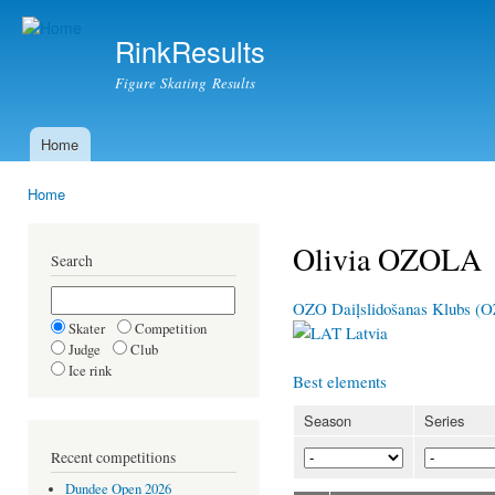
Ski
mai
RinkResults
con
Figure Skating Results
Home
Main menu
Home
You are here
Olivia OZOLA
Search
OZO Daiļslidošanas Klubs (
Skater
Competition
Latvia
Judge
Club
Ice rink
Best elements
Season
Series
Recent competitions
Dundee Open 2026