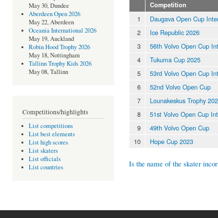
Competition
May 30, Dundee
Aberdeen Open 2026
1
Daugava Open Cup Inter
May 22, Aberdeen
Oceania International 2026
2
Ice Republic 2026
May 19, Auckland
3
56th Volvo Open Cup Int
Robin Hood Trophy 2026
May 18, Nottingham
4
Tukuma Cup 2025
Tallinn Trophy Kids 2026
May 08, Tallinn
5
53rd Volvo Open Cup Int
6
52nd Volvo Open Cup
7
Lounakeskus Trophy 2024
Competitions/highlights
8
51st Volvo Open Cup Int
List competitions
9
49th Volvo Open Cup
List best elements
10
Hope Cup 2023
List high scores
List skaters
List officials
Is the name of the skater incor
List countries