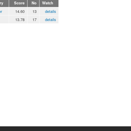
ry
Score
No
Watch
er
14.60
13
details
13.78
17
details