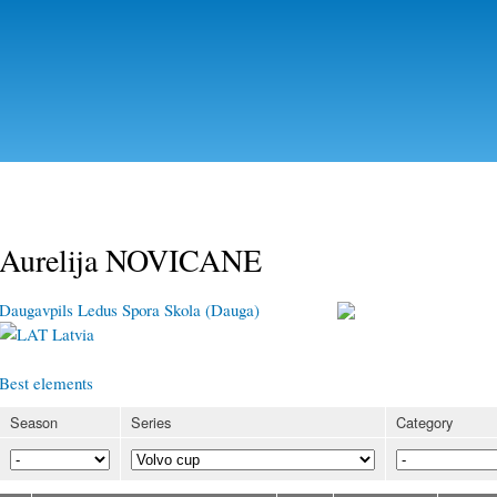
Skip to
main
content
Aurelija NOVICANE
Daugavpils Ledus Spora Skola (Dauga)
Latvia
Best elements
Season
Series
Category