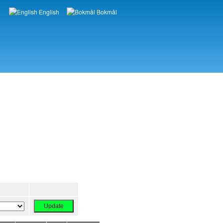
English
Bokmål
Languages