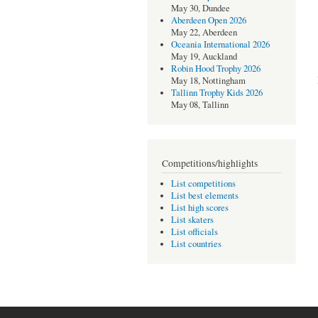
May 30, Dundee
Aberdeen Open 2026
May 22, Aberdeen
Oceania International 2026
May 19, Auckland
Robin Hood Trophy 2026
May 18, Nottingham
Tallinn Trophy Kids 2026
May 08, Tallinn
Competitions/highlights
List competitions
List best elements
List high scores
List skaters
List officials
List countries