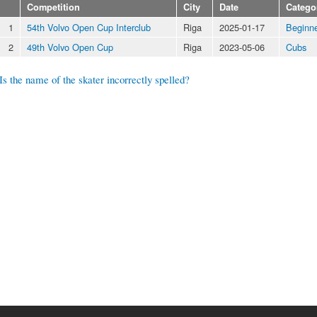
Competition
City
Date
Catego
1
54th Volvo Open Cup Interclub
Riga
2025-01-17
Beginn
2
49th Volvo Open Cup
Riga
2023-05-06
Cubs
Is the name of the skater incorrectly spelled?