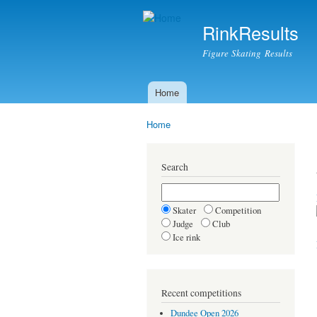
RinkResults
Figure Skating Results
Home
Main menu
Home
You are here
Search
Skater
Competition
Judge
Club
Ice rink
Recent competitions
Dundee Open 2026