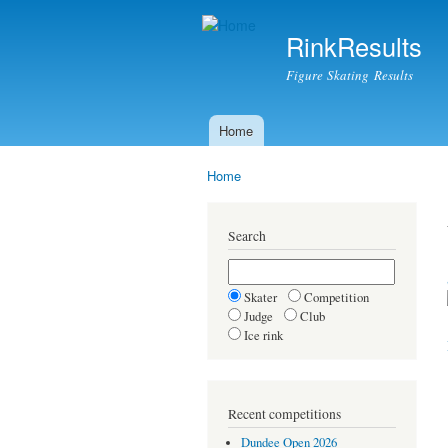
RinkResults
Figure Skating Results
Home
Main menu
Home
You are here
Search
Skater
Competition
Judge
Club
Ice rink
Recent competitions
Dundee Open 2026