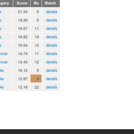
egory
Score
No
Watch
s
21.54
5
details
s
19.26
5
details
s
16.67
11
details
s
16.82
19
details
s
16.54
12
details
inner
14.74
11
details
inner
13.43
12
details
ks
16.12
5
details
ks
12.87
3
details
ks
12.18
22
details