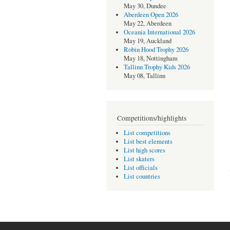
May 30, Dundee
Aberdeen Open 2026
May 22, Aberdeen
Oceania International 2026
May 19, Auckland
Robin Hood Trophy 2026
May 18, Nottingham
Tallinn Trophy Kids 2026
May 08, Tallinn
Competitions/highlights
List competitions
List best elements
List high scores
List skaters
List officials
List countries