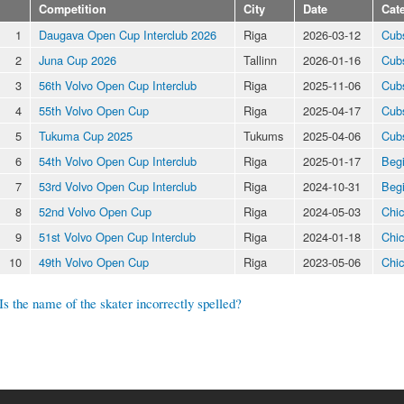
Competition
City
Date
Cat
1
Daugava Open Cup Interclub 2026
Riga
2026-03-12
Cub
2
Juna Cup 2026
Tallinn
2026-01-16
Cub
3
56th Volvo Open Cup Interclub
Riga
2025-11-06
Cub
4
55th Volvo Open Cup
Riga
2025-04-17
Cub
5
Tukuma Cup 2025
Tukums
2025-04-06
Cub
6
54th Volvo Open Cup Interclub
Riga
2025-01-17
Beg
7
53rd Volvo Open Cup Interclub
Riga
2024-10-31
Beg
8
52nd Volvo Open Cup
Riga
2024-05-03
Chic
9
51st Volvo Open Cup Interclub
Riga
2024-01-18
Chic
10
49th Volvo Open Cup
Riga
2023-05-06
Chic
Is the name of the skater incorrectly spelled?