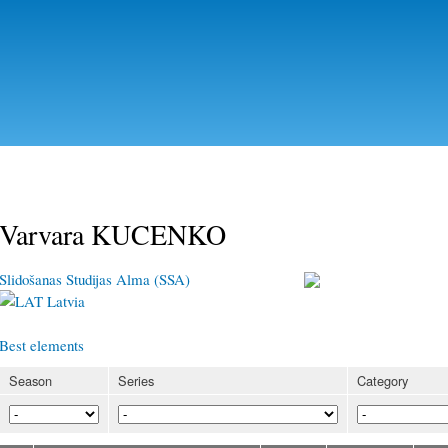
Skip to
main
content
Varvara KUCENKO
Slidošanas Studijas Alma (SSA)
Latvia
Best elements
Season
Series
Category