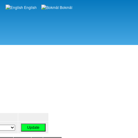
English
Bokmål
Languages