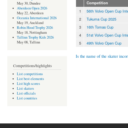
Competition
May 30, Dundee
Aberdeen Open 2026
1
56th Volvo Open Cup Inte
May 22, Aberdeen
Oceania International 2026
2
Tukuma Cup 2025
May 19, Auckland
3
16th Tomas Cup
Robin Hood Trophy 2026
May 18, Nottingham
4
51st Volvo Open Cup Inte
Tallinn Trophy Kids 2026
May 08, Tallinn
5
49th Volvo Open Cup
Is the name of the skater incor
Competitions/highlights
List competitions
List best elements
List high scores
List skaters
List officials
List countries