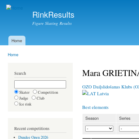
Ski
mai
RinkResults
con
Figure Skating Results
Home
Main menu
Home
You are here
Mara GRIETIN
Search
OZO Daiļslidošanas Klubs (
Skater
Competition
Latvia
Judge
Club
Ice rink
Best elements
Season
Series
Recent competitions
Dundee Open 2026