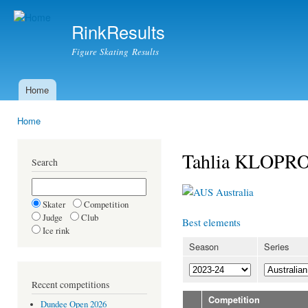
Ski
mai
RinkResults
con
Figure Skating Results
Home
Main menu
Home
You are here
Tahlia KLOPR
Search
Australia
Skater
Competition
Judge
Club
Best elements
Ice rink
Season
Series
Recent competitions
Competition
Dundee Open 2026