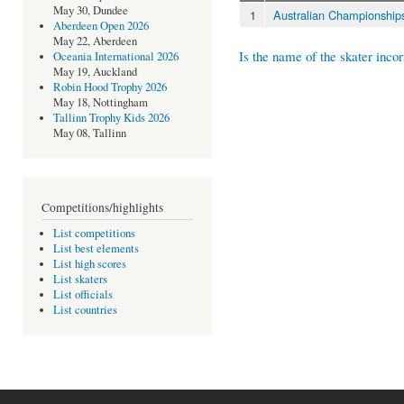
May 30, Dundee
1
Australian Championship
Aberdeen Open 2026
May 22, Aberdeen
Is the name of the skater incor
Oceania International 2026
May 19, Auckland
Robin Hood Trophy 2026
May 18, Nottingham
Tallinn Trophy Kids 2026
May 08, Tallinn
Competitions/highlights
List competitions
List best elements
List high scores
List skaters
List officials
List countries