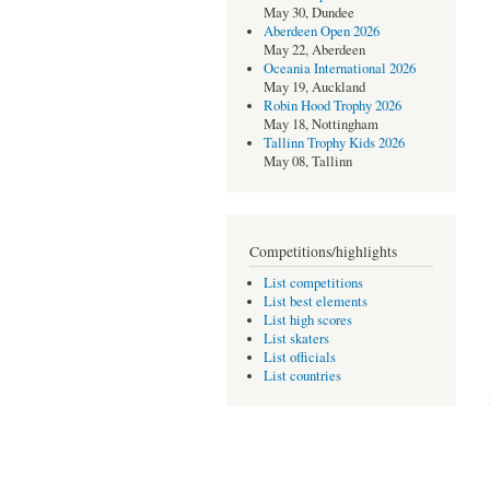
May 30, Dundee
Aberdeen Open 2026
May 22, Aberdeen
Oceania International 2026
May 19, Auckland
Robin Hood Trophy 2026
May 18, Nottingham
Tallinn Trophy Kids 2026
May 08, Tallinn
Competitions/highlights
List competitions
List best elements
List high scores
List skaters
List officials
List countries