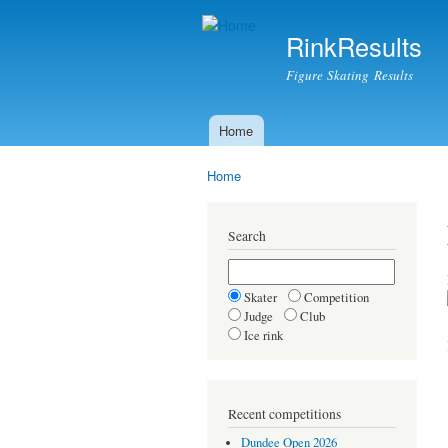
RinkResults
Figure Skating Results
Home
Main menu
Home
You are here
Search
Skater
Competition
Judge
Club
Ice rink
Recent competitions
Dundee Open 2026