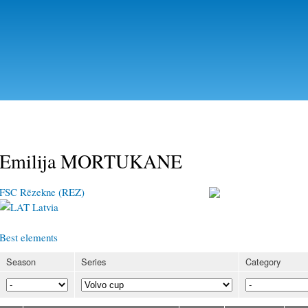
Skip to
main
content
Emilija MORTUKANE
FSC Rēzekne (REZ)
Latvia
Best elements
Season
Series
Category