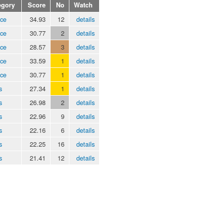
egory
Score
No
Watch
ice
34.93
12
details
ice
30.77
2
details
ice
28.57
3
details
ice
33.59
1
details
ice
30.77
1
details
s
27.34
1
details
s
26.98
2
details
s
22.96
9
details
s
22.16
6
details
s
22.25
16
details
s
21.41
12
details