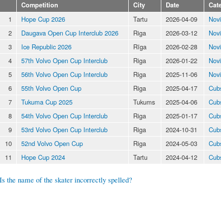
Competition
City
Date
Cat
1
Hope Cup 2026
Tartu
2026-04-09
Nov
2
Daugava Open Cup Interclub 2026
Riga
2026-03-12
Nov
3
Ice Republic 2026
Rīga
2026-02-28
Nov
4
57th Volvo Open Cup Interclub
Riga
2026-01-22
Nov
5
56th Volvo Open Cup Interclub
Riga
2025-11-06
Nov
6
55th Volvo Open Cup
Riga
2025-04-17
Cub
7
Tukuma Cup 2025
Tukums
2025-04-06
Cub
8
54th Volvo Open Cup Interclub
Riga
2025-01-17
Cub
9
53rd Volvo Open Cup Interclub
Riga
2024-10-31
Cub
10
52nd Volvo Open Cup
Riga
2024-05-03
Cub
11
Hope Cup 2024
Tartu
2024-04-12
Cub
Is the name of the skater incorrectly spelled?