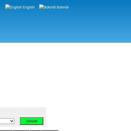
English
Bokmål
Languages