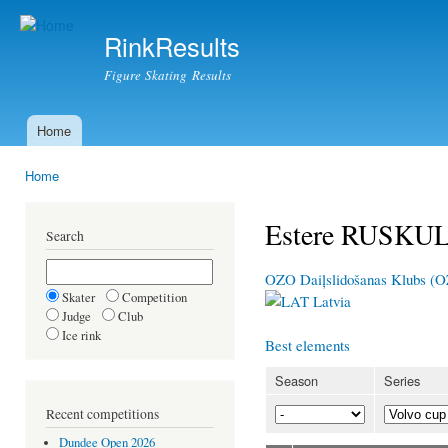
Ski
mai
RinkResults
con
Figure Skating Results
Home
Main menu
Home
You are here
Estere RUSKU
Search
OZO Daiļslidošanas Klubs (
Skater
Competition
Latvia
Judge
Club
Ice rink
Best elements
Season
Series
Recent competitions
Dundee Open 2026