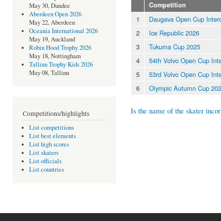
Competition
May 30, Dundee
Aberdeen Open 2026
1
Daugava Open Cup Inter
May 22, Aberdeen
Oceania International 2026
2
Ice Republic 2026
May 19, Auckland
3
Tukuma Cup 2025
Robin Hood Trophy 2026
May 18, Nottingham
4
54th Volvo Open Cup Inte
Tallinn Trophy Kids 2026
May 08, Tallinn
5
53rd Volvo Open Cup Inte
6
Olympic Autumn Cup 20
Is the name of the skater incor
Competitions/highlights
List competitions
List best elements
List high scores
List skaters
List officials
List countries