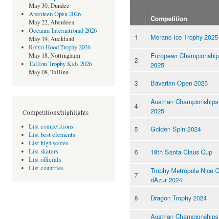
May 30, Dundee
Aberdeen Open 2026
Competition
May 22, Aberdeen
Oceania International 2026
1
Merano Ice Trophy 2025
May 19, Auckland
Robin Hood Trophy 2026
European Championship
May 18, Nottingham
2
Tallinn Trophy Kids 2026
2025
May 08, Tallinn
3
Bavarian Open 2025
Austrian Championships
4
2025
Competitions/highlights
List competitions
5
Golden Spin 2024
List best elements
List high scores
6
18th Santa Claus Cup
List skaters
List officials
List countries
Trophy Metropole Nice 
7
dAzur 2024
8
Dragon Trophy 2024
Austrian Championships