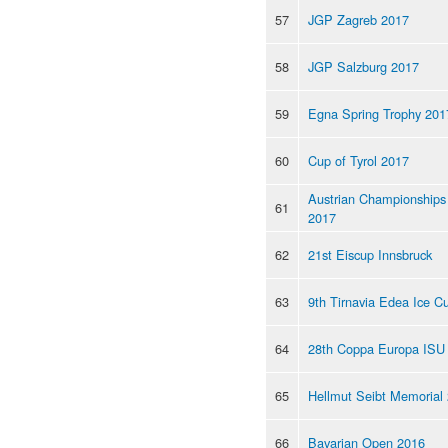
57
JGP Zagreb 2017
58
JGP Salzburg 2017
59
Egna Spring Trophy 201
60
Cup of Tyrol 2017
Austrian Championships
61
2017
62
21st Eiscup Innsbruck
63
9th Tirnavia Edea Ice C
64
28th Coppa Europa ISU
65
Hellmut Seibt Memorial
66
Bavarian Open 2016