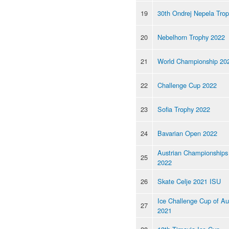
19
30th Ondrej Nepela Tro
20
Nebelhorn Trophy 2022
21
World Championship 20
22
Challenge Cup 2022
23
Sofia Trophy 2022
24
Bavarian Open 2022
Austrian Championships
25
2022
26
Skate Celje 2021 ISU
Ice Challenge Cup of Au
27
2021