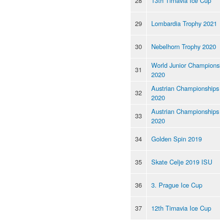
28
13th Tirnavia Ice Cup
29
Lombardia Trophy 2021
30
Nebelhorn Trophy 2020
World Junior Champions
31
2020
Austrian Championships
32
2020
Austrian Championships
33
2020
34
Golden Spin 2019
35
Skate Celje 2019 ISU
36
3. Prague Ice Cup
37
12th Tirnavia Ice Cup