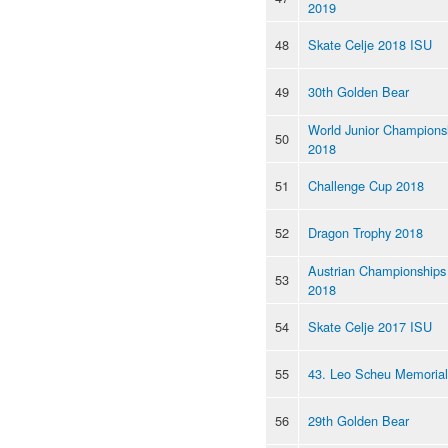
2019
48
Skate Celje 2018 ISU
49
30th Golden Bear
World Junior Champions
50
2018
51
Challenge Cup 2018
52
Dragon Trophy 2018
Austrian Championships
53
2018
54
Skate Celje 2017 ISU
55
43. Leo Scheu Memoria
56
29th Golden Bear