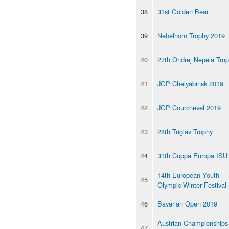
38
31st Golden Bear
39
Nebelhorn Trophy 2019
40
27th Ondrej Nepela Tro
41
JGP Chelyabinsk 2019
42
JGP Courchevel 2019
43
28th Triglav Trophy
44
31th Coppa Europa ISU
14th European Youth
45
Olympic Winter Festival
46
Bavarian Open 2019
Austrian Championships
47