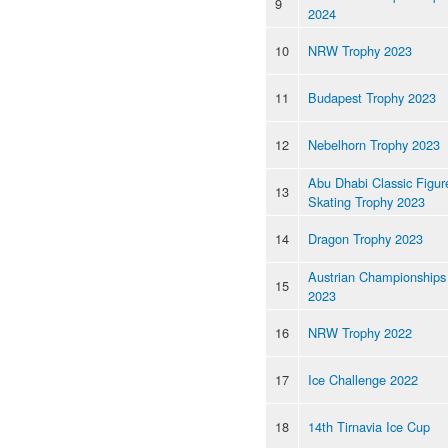
9
2024
10
NRW Trophy 2023
11
Budapest Trophy 2023
12
Nebelhorn Trophy 2023
Abu Dhabi Classic Figur
13
Skating Trophy 2023
14
Dragon Trophy 2023
Austrian Championships
15
2023
16
NRW Trophy 2022
17
Ice Challenge 2022
18
14th Tirnavia Ice Cup