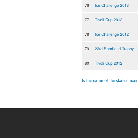
76
Ice Challenge 2013
77
Tivoli Cup 2013
78
Ice Challenge 2012
79
23rd Sportland Trophy
80
Tivoli Cup 2012
Is the name of the skater incor