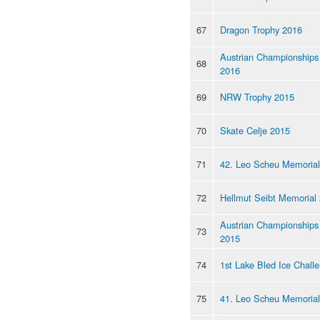
67
Dragon Trophy 2016
Austrian Championships
68
2016
69
NRW Trophy 2015
70
Skate Celje 2015
71
42. Leo Scheu Memorial
72
Hellmut Seibt Memorial
Austrian Championships
73
2015
74
1st Lake Bled Ice Chall
75
41. Leo Scheu Memorial