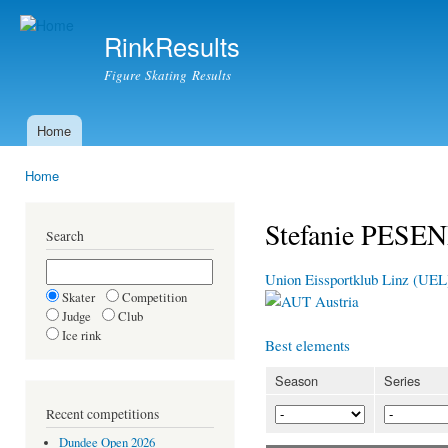
Ski
mai
RinkResults
con
Figure Skating Results
Home
Main menu
Home
You are here
Stefanie PES
Search
Union Eissportklub Linz (UEL
Skater
Competition
Austria
Judge
Club
Ice rink
Best elements
Season
Series
Recent competitions
Dundee Open 2026