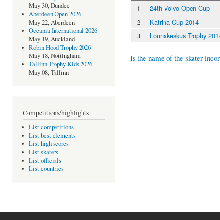
May 30, Dundee
1
24th Volvo Open Cup
Aberdeen Open 2026
2
Katrina Cup 2014
May 22, Aberdeen
Oceania International 2026
3
Lounakeskus Trophy 201
May 19, Auckland
Robin Hood Trophy 2026
May 18, Nottingham
Is the name of the skater incor
Tallinn Trophy Kids 2026
May 08, Tallinn
Competitions/highlights
List competitions
List best elements
List high scores
List skaters
List officials
List countries