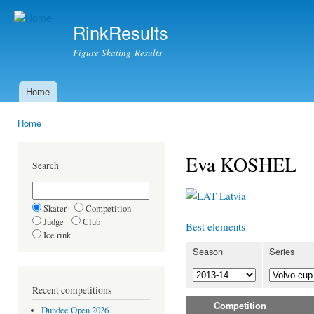
Ski
mai
RinkResults
con
Figure Skating Results
Home
Main menu
Home
You are here
Eva KOSHEL
Search
Latvia
Skater
Competition
Judge
Club
Best elements
Ice rink
Season
Series
Recent competitions
Competition
Dundee Open 2026