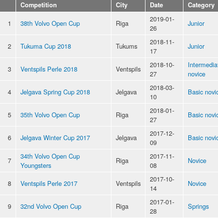
Competition
City
Date
Category
2019-01-
1
38th Volvo Open Cup
Riga
Junior
26
2018-11-
2
Tukuma Cup 2018
Tukums
Junior
17
2018-10-
Intermedia
3
Ventspils Perle 2018
Ventspils
27
novice
2018-03-
4
Jelgava Spring Cup 2018
Jelgava
Basic novi
10
2018-01-
5
35th Volvo Open Cup
Riga
Basic novi
27
2017-12-
6
Jelgava Winter Cup 2017
Jelgava
Basic novi
09
34th Volvo Open Cup
2017-11-
7
Riga
Novice
Youngsters
08
2017-10-
8
Ventspils Perle 2017
Ventspils
Novice
14
2017-01-
9
32nd Volvo Open Cup
Riga
Springs
28