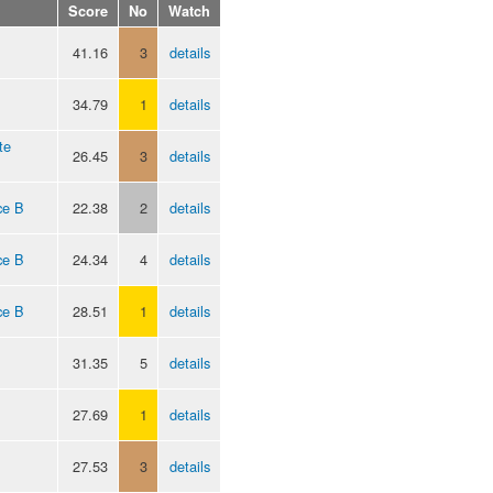
Score
No
Watch
41.16
3
details
34.79
1
details
te
26.45
3
details
ce B
22.38
2
details
ce B
24.34
4
details
ce B
28.51
1
details
31.35
5
details
27.69
1
details
27.53
3
details