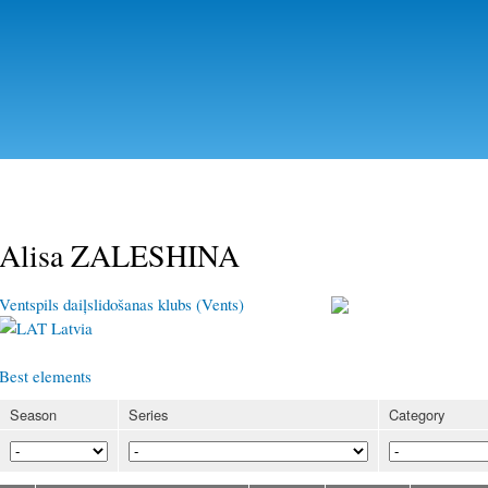
Skip to
main
content
Alisa ZALESHINA
Ventspils daiļslidošanas klubs (Vents)
Latvia
Best elements
Season
Series
Category