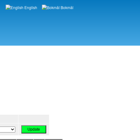
English
Bokmål
Languages