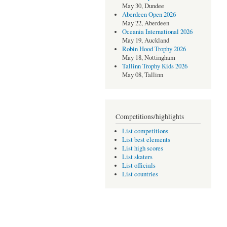
May 30, Dundee
Aberdeen Open 2026
May 22, Aberdeen
Oceania International 2026
May 19, Auckland
Robin Hood Trophy 2026
May 18, Nottingham
Tallinn Trophy Kids 2026
May 08, Tallinn
Competitions/highlights
List competitions
List best elements
List high scores
List skaters
List officials
List countries