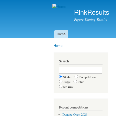
RinkResults
Figure Skating Results
Home
Main menu
Home
You are here
Search
Skater
Competition
Judge
Club
Ice rink
Recent competitions
Dundee Open 2026