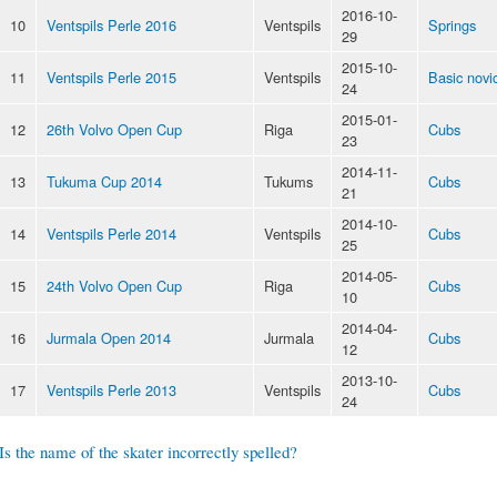
2016-10-
10
Ventspils Perle 2016
Ventspils
Springs
29
2015-10-
11
Ventspils Perle 2015
Ventspils
Basic novi
24
2015-01-
12
26th Volvo Open Cup
Riga
Cubs
23
2014-11-
13
Tukuma Cup 2014
Tukums
Cubs
21
2014-10-
14
Ventspils Perle 2014
Ventspils
Cubs
25
2014-05-
15
24th Volvo Open Cup
Riga
Cubs
10
2014-04-
16
Jurmala Open 2014
Jurmala
Cubs
12
2013-10-
17
Ventspils Perle 2013
Ventspils
Cubs
24
Is the name of the skater incorrectly spelled?