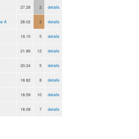
27.28
2
details
ce A
28.02
3
details
19.15
5
details
21.89
12
details
20.24
5
details
18.82
8
details
18.59
10
details
18.09
7
details