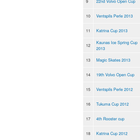
9
22nd Volvo Open Cup
10
Ventspils Perle 2013
11
Katrina Cup 2013
Kaunas Ice Spring Cup
12
2013
13
Magic Skates 2013
14
19th Volvo Open Cup
15
Ventspils Perle 2012
16
Tukuma Cup 2012
17
4th Rooster cup
18
Katrina Cup 2012