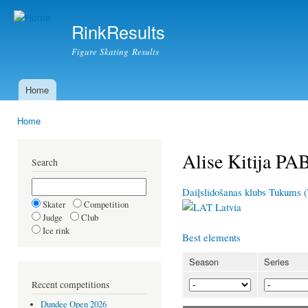
Ski
mai
RinkResults
con
Figure Skating Results
Home
Main menu
Home
You are here
Alise Kitija P
Search
Daiļslidošanas klubs Tukums 
Skater
Competition
Latvia
Judge
Club
Ice rink
Best elements
Season
Series
Recent competitions
Dundee Open 2026