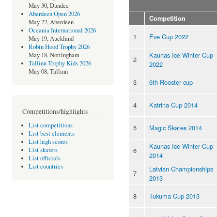
May 30, Dundee
Aberdeen Open 2026
Competition
May 22, Aberdeen
Oceania International 2026
1
Eve Cup 2022
May 19, Auckland
Robin Hood Trophy 2026
Kaunas Ice Winter Cup
May 18, Nottingham
2
Tallinn Trophy Kids 2026
2022
May 08, Tallinn
3
6th Rooster cup
4
Katrina Cup 2014
Competitions/highlights
List competitions
5
Magic Skates 2014
List best elements
List high scores
Kaunas Ice Winter Cup
6
List skaters
2014
List officials
List countries
Latvian Championships
7
2013
8
Tukuma Cup 2013