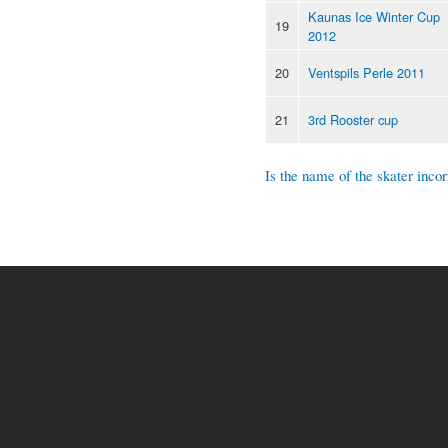
Kaunas Ice Winter Cup
19
2012
20
Ventspils Perle 2011
21
3rd Rooster cup
Is the name of the skater incor