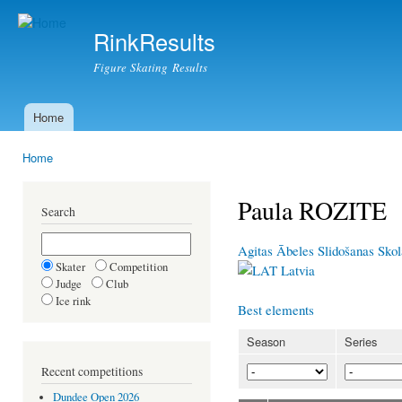
Ski
mai
RinkResults
con
Figure Skating Results
Home
Main menu
Home
You are here
Paula ROZITE
Search
Agitas Ābeles Slidošanas Sko
Skater
Competition
Latvia
Judge
Club
Ice rink
Best elements
Season
Series
Recent competitions
Dundee Open 2026