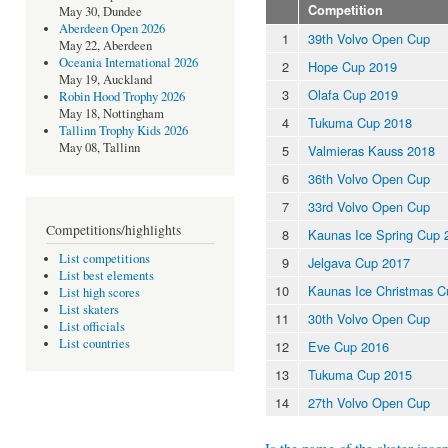
Competition
May 30, Dundee
Aberdeen Open 2026
1
39th Volvo Open Cup
May 22, Aberdeen
Oceania International 2026
2
Hope Cup 2019
May 19, Auckland
3
Olafa Cup 2019
Robin Hood Trophy 2026
May 18, Nottingham
4
Tukuma Cup 2018
Tallinn Trophy Kids 2026
May 08, Tallinn
5
Valmieras Kauss 2018
6
36th Volvo Open Cup
7
33rd Volvo Open Cup
Competitions/highlights
8
Kaunas Ice Spring Cup 
List competitions
9
Jelgava Cup 2017
List best elements
10
Kaunas Ice Christmas C
List high scores
List skaters
11
30th Volvo Open Cup
List officials
List countries
12
Eve Cup 2016
13
Tukuma Cup 2015
14
27th Volvo Open Cup
Is the name of the skater incor