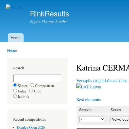
Ski
mai
RinkResults
con
Figure Skating Results
Home
Main menu
Home
You are here
Katrina CERM
Search
Ventspils daiļslidošanas klubs
Skater
Competition
Latvia
Judge
Club
Ice rink
Best elements
Season
Series
Recent competitions
Dundee Open 2026