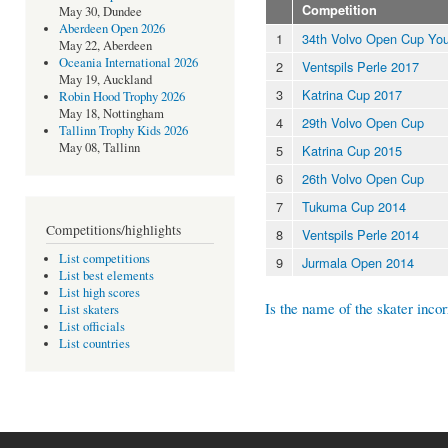
Competition
May 30, Dundee
Aberdeen Open 2026
1
34th Volvo Open Cup You
May 22, Aberdeen
Oceania International 2026
2
Ventspils Perle 2017
May 19, Auckland
3
Katrina Cup 2017
Robin Hood Trophy 2026
May 18, Nottingham
4
29th Volvo Open Cup
Tallinn Trophy Kids 2026
May 08, Tallinn
5
Katrina Cup 2015
6
26th Volvo Open Cup
7
Tukuma Cup 2014
Competitions/highlights
8
Ventspils Perle 2014
List competitions
9
Jurmala Open 2014
List best elements
List high scores
Is the name of the skater incor
List skaters
List officials
List countries