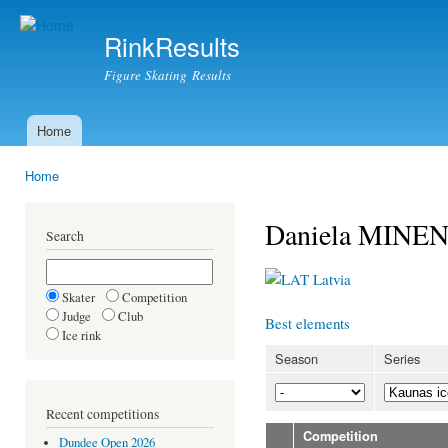
Ski
mai
RinkResults
con
Figure Skating Results
Home
Main menu
Home
You are here
Daniela MINE
Search
Latvia
Skater
Competition
Judge
Club
Best elements
Ice rink
Season
Series
Recent competitions
Competition
Dundee Open 2026