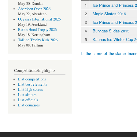
May 30, Dundee
1
Ice Prince and Princess 
Aberdeen Open 2026
2
Magic Skates 2016
May 22, Aberdeen
Oceania International 2026
3
Ice Prince and Princess 
May 19, Auckland
Robin Hood Trophy 2026
4
Burvigas Slidas 2015
May 18, Nottingham
5
Kaunas Ice Winter Cup 
Tallinn Trophy Kids 2026
May 08, Tallinn
Is the name of the skater incor
Competitions/highlights
List competitions
List best elements
List high scores
List skaters
List officials
List countries