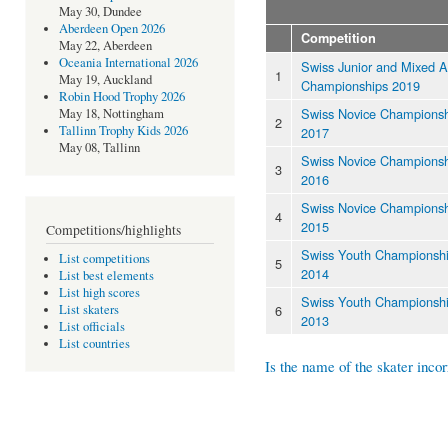
May 30, Dundee
Aberdeen Open 2026
Competition
May 22, Aberdeen
Oceania International 2026
Swiss Junior and Mixed 
1
May 19, Auckland
Championships 2019
Robin Hood Trophy 2026
Swiss Novice Championsh
May 18, Nottingham
2
Tallinn Trophy Kids 2026
2017
May 08, Tallinn
Swiss Novice Championsh
3
2016
Swiss Novice Championsh
4
2015
Competitions/highlights
Swiss Youth Championsh
List competitions
5
2014
List best elements
List high scores
Swiss Youth Championsh
6
List skaters
2013
List officials
List countries
Is the name of the skater incor