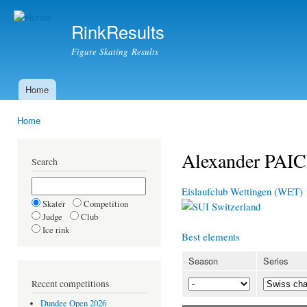
Ski
mai
RinkResults
con
Figure Skating Results
Home
Main menu
Home
You are here
Alexander PAI
Search
Eislaufclub Wettingen (WET)
Skater
Competition
Switzerland
Judge
Club
Ice rink
Best elements
Season
Series
Recent competitions
Dundee Open 2026